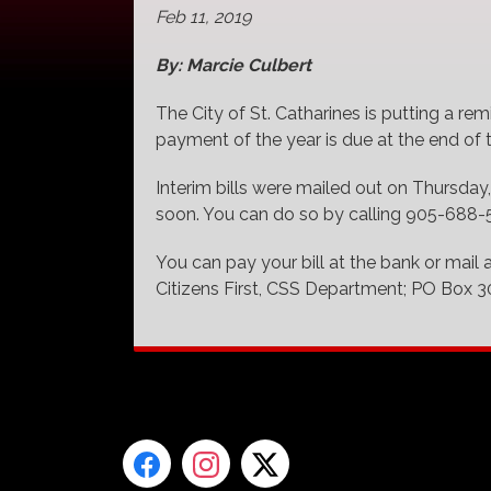
Feb 11, 2019
By: Marcie Culbert
The City of St. Catharines is putting a remi
payment of the year is due at the end of
Interim bills were mailed out on Thursday,
soon. You can do so by calling 905-688-56
You can pay your bill at the bank or mail 
Citizens First, CSS Department; PO Box 3