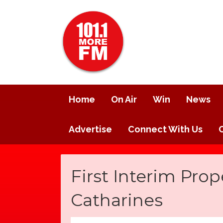
Home
On Air
Win
News
Advertise
Connect With Us
First Interim Prope
Catharines