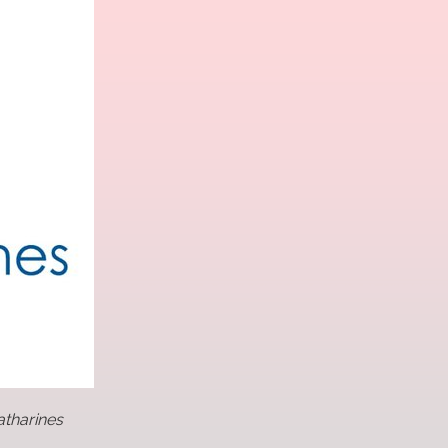
atharines