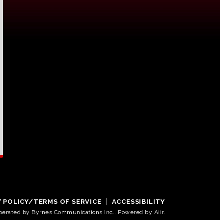
Y POLICY/TERMS OF SERVICE
ACCESSIBILITY
operated by Byrnes Communications Inc.. Powered by
Aiir
.