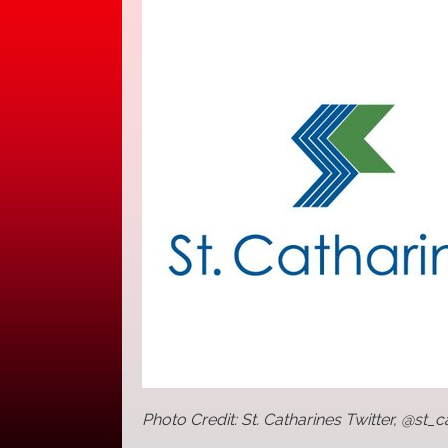
Photo Credit: St. Catharines Twitter, @st_c