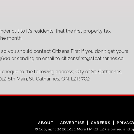
nder out to it's residents, that the first property tax
 the month.
 so you should contact Citizens First if you don't get yours
00 or sending an email to citizensfirst@stcatharines.ca.
a cheque to the following address; City of St. Catharines;
012 Stn Main; St. Catharines, ON, L2R 7C2.
ABOUT
ADVERTISE
CAREERS
PRIVAC
© Copyright 2026 101.1 More FM (CFLZ) is owned and 