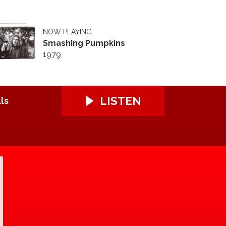
NOW PLAYING
Smashing Pumpkins
1979
LISTEN
ls