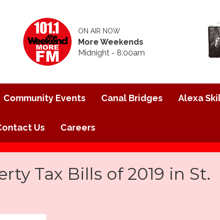
ON AIR NOW
More Weekends
Midnight - 8:00am
Community Events
Canal Bridges
Alexa Skil
Contact Us
Careers
rty Tax Bills of 2019 in St.