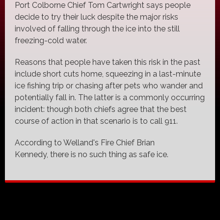
Port Colborne Chief Tom Cartwright says people
decide to try their luck despite the major risks
involved of falling through the ice into the still
freezing-cold water.
Reasons that people have taken this risk in the past
include short cuts home, squeezing in a last-minute
ice fishing trip or chasing after pets who wander and
potentially fall in. The latter is a commonly occurring
incident: though both chiefs agree that the best
course of action in that scenario is to call 911.
According to Welland's Fire Chief Brian
Kennedy, there is no such thing as safe ice.