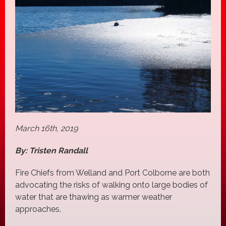
March 16th, 2019
By: Tristen Randall
Fire Chiefs from Welland and Port Colborne are both
advocating the risks of walking onto large bodies of
water that are thawing as warmer weather
approaches.