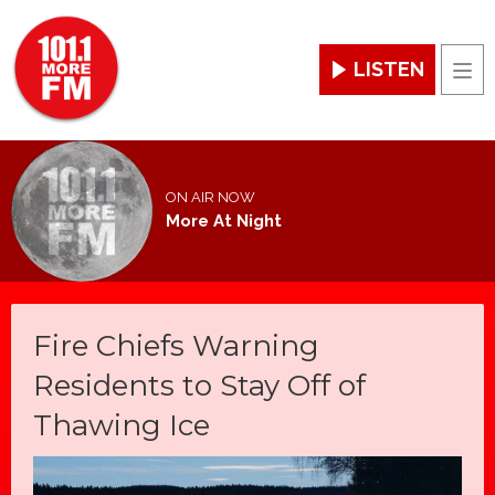
LISTEN
Men
ON AIR NOW
More At Night
Fire Chiefs Warning
Residents to Stay Off of
Thawing Ice