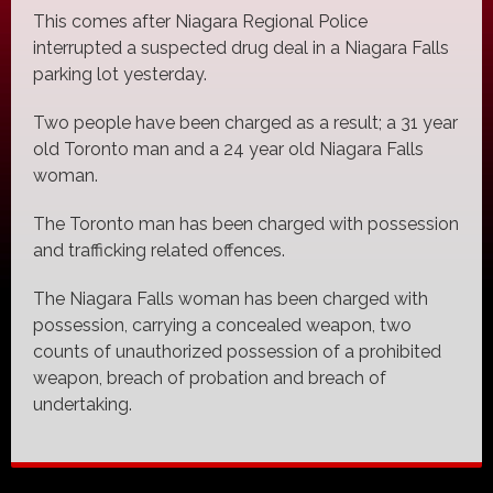
This comes after Niagara Regional Police
interrupted a suspected drug deal in a Niagara Falls
parking lot yesterday.
Two people have been charged as a result; a 31 year
old Toronto man and a 24 year old Niagara Falls
woman.
The Toronto man has been charged with possession
and trafficking related offences.
The Niagara Falls woman has been charged with
possession, carrying a concealed weapon, two
counts of unauthorized possession of a prohibited
weapon, breach of probation and breach of
undertaking.