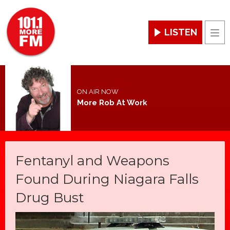
LISTEN
Men
ON AIR NOW
More Rob At Work
Fentanyl and Weapons
Found During Niagara Falls
Drug Bust