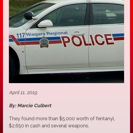
April 11, 2019
By: Marcie Culbert
They found more than $5,000 worth of fentanyl,
$2,650 in cash and several weapons.