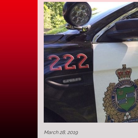
March 28, 2019