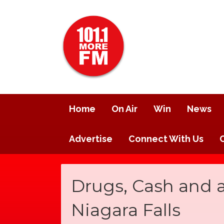
Home
On Air
Win
News
Advertise
Connect With Us
Drugs, Cash and 
Niagara Falls