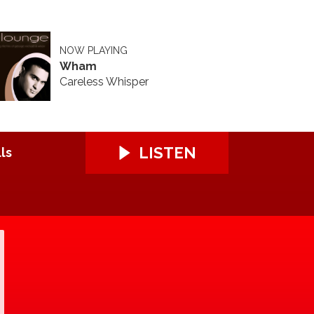
NOW PLAYING
Wham
Careless Whisper
LISTEN
ls