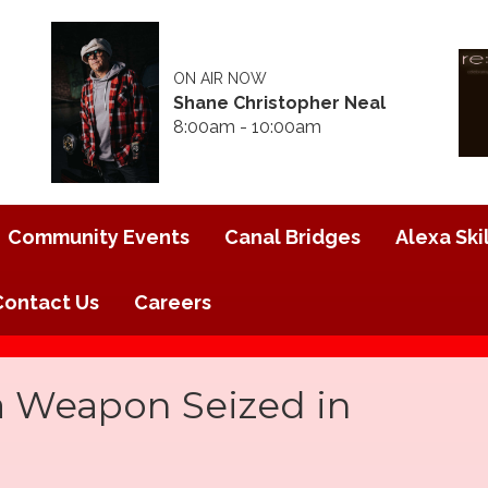
ON AIR NOW
Shane Christopher Neal
8:00am - 10:00am
Community Events
Canal Bridges
Alexa Skil
Contact Us
Careers
a Weapon Seized in