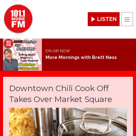
LISTEN
Men
ON AIR NOW
More Mornings with Brett Ness
Downtown Chili Cook Off
Takes Over Market Square