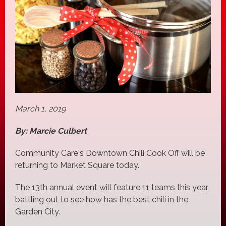
March 1, 2019
By: Marcie Culbert
Community Care's Downtown Chili Cook Off will be
returning to Market Square today.
The 13th annual event will feature 11 teams this year,
battling out to see how has the best chili in the
Garden City.