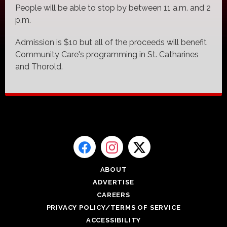
People will be able to stop by between 11 a.m. and 2
p.m.
Admission is $10 but all of the proceeds will benefit
Community Care's programming in St. Catharines
and Thorold.
ABOUT
ADVERTISE
CAREERS
PRIVACY POLICY/TERMS OF SERVICE
ACCESSIBILITY