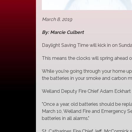
March 8, 2019
By: Marcie Culbert
Daylight Saving Time will kick in on Sunda
This means the clocks will spring ahead o
While you're going through your home updat
the batteries in your smoke and carbon 
Welland Deputy Fire Chief Adam Eckhart s
"Once a year, old batteries should be re
March 10, Welland Fire and Emergency Ser
batteries in all alarms."
St. Catharines Fire Chief Jeff McCormick 