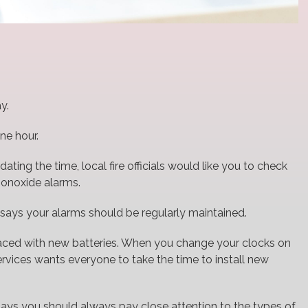
y.
ne hour.
ing the time, local fire officials would like you to check
monoxide alarms.
ays your alarms should be regularly maintained.
placed with new batteries. When you change your clocks on
vices wants everyone to take the time to install new
says you should always pay close attention to the types of