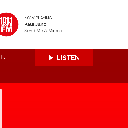
NOW PLAYING
Paul Janz
Send Me A Miracle
LISTEN
ls