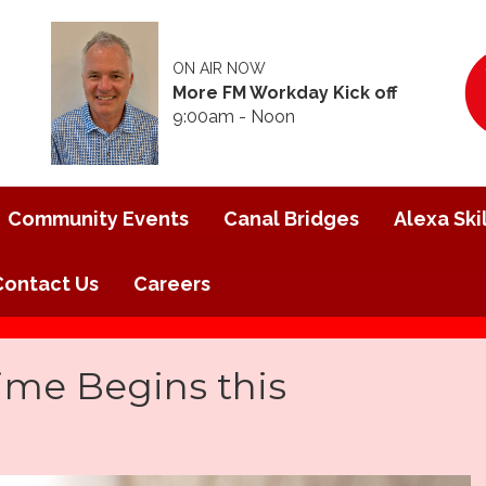
ON AIR NOW
More FM Workday Kick off
9:00am - Noon
Community Events
Canal Bridges
Alexa Skil
Contact Us
Careers
ime Begins this