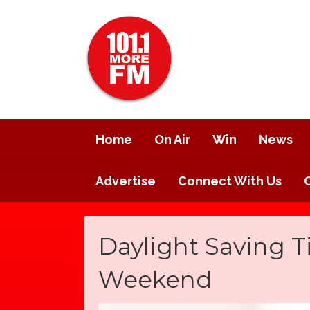
Home
On Air
Win
News
Advertise
Connect With Us
Daylight Saving T
Weekend