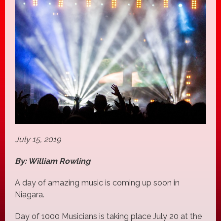
July 15, 2019
By: William Rowling
A day of amazing music is coming up soon in
Niagara.
Day of 1000 Musicians is taking place July 20 at the