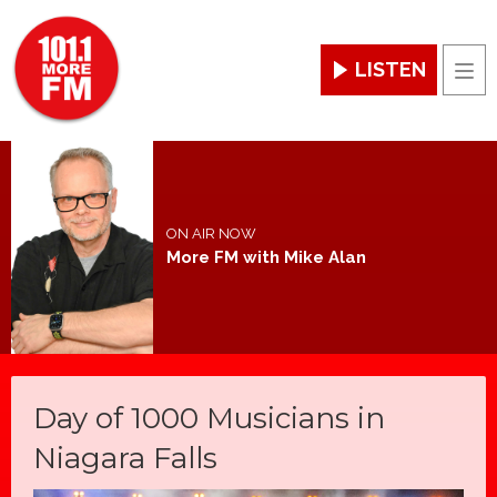
LISTEN
Men
ON AIR NOW
More FM with Mike Alan
Day of 1000 Musicians in
Niagara Falls