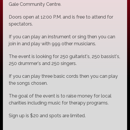
Gale Community Centre.
Doors open at 12:00 P.M. and is free to attend for
spectators.
If you can play an instrument or sing then you can
join in and play with 999 other musicians.
The event is looking for 250 guitarist's, 250 bassist's,
250 drummer's and 250 singers.
If you can play three basic cords then you can play
the songs chosen.
The goal of the event is to raise money for local
charities including music for therapy programs.
Sign up is $20 and spots are limited.