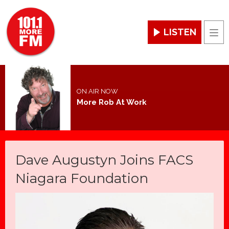
LISTEN
Men
ON AIR NOW
More Rob At Work
Dave Augustyn Joins FACS
Niagara Foundation