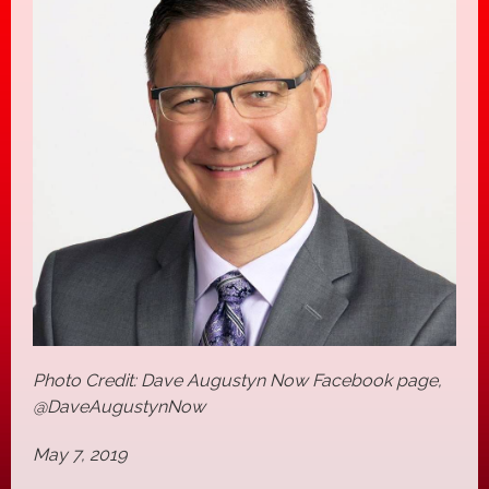
Photo Credit: Dave Augustyn Now Facebook page,
@DaveAugustynNow
May 7, 2019