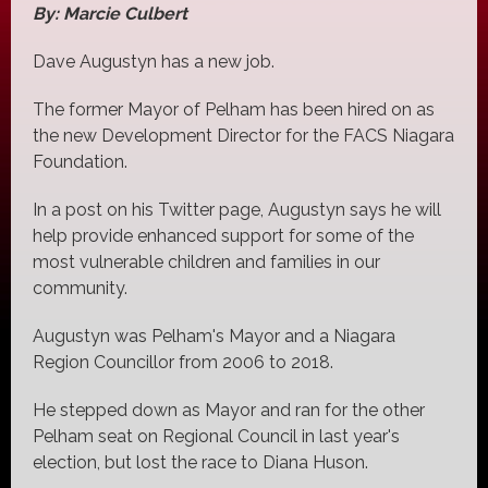
By: Marcie Culbert
Dave Augustyn has a new job.
The former Mayor of Pelham has been hired on as
the new Development Director for the FACS Niagara
Foundation.
In a post on his Twitter page, Augustyn says he will
help provide enhanced support for some of the
most vulnerable children and families in our
community.
Augustyn was Pelham's Mayor and a Niagara
Region Councillor from 2006 to 2018.
He stepped down as Mayor and ran for the other
Pelham seat on Regional Council in last year's
election, but lost the race to Diana Huson.