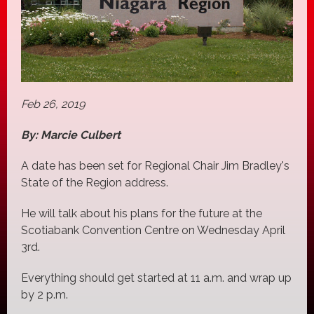
Feb 26, 2019
By: Marcie Culbert
A date has been set for Regional Chair Jim Bradley's
State of the Region address.
He will talk about his plans for the future at the
Scotiabank Convention Centre on Wednesday April
3rd.
Everything should get started at 11 a.m. and wrap up
by 2 p.m.