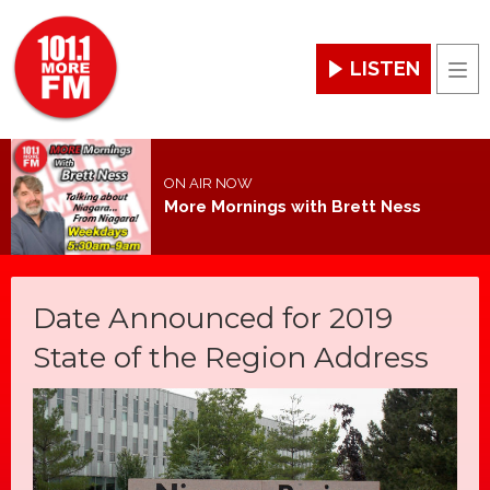
LISTEN
Men
ON AIR NOW
More Mornings with Brett Ness
Date Announced for 2019
State of the Region Address