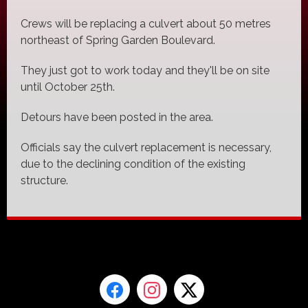
Crews will be replacing a culvert about 50 metres
northeast of Spring Garden Boulevard.
They just got to work today and they'll be on site
until October 25th.
Detours have been posted in the area.
Officials say the culvert replacement is necessary,
due to the declining condition of the existing
structure.