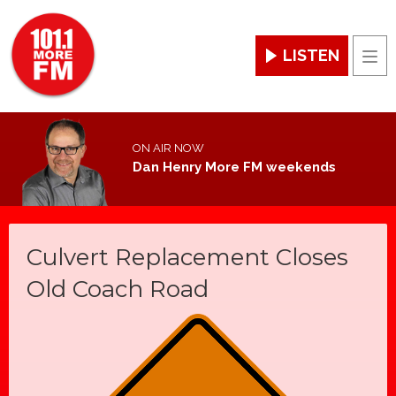
LISTEN
Men
ON AIR NOW
Dan Henry More FM weekends
Culvert Replacement Closes
Old Coach Road