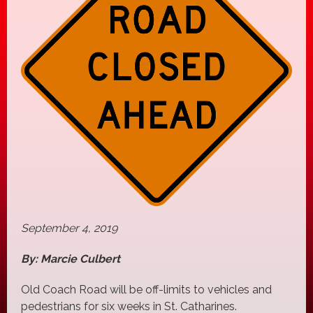
September 4, 2019
By: Marcie Culbert
Old Coach Road will be off-limits to vehicles and
pedestrians for six weeks in St. Catharines.