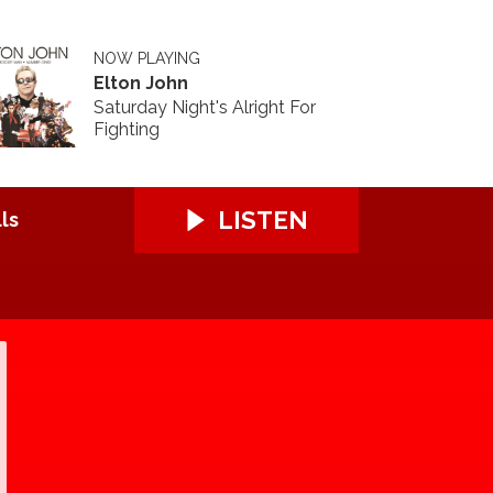
NOW PLAYING
Elton John
Saturday Night's Alright For
Fighting
LISTEN
ls