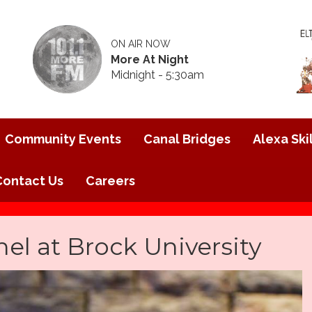
ON AIR NOW
More At Night
Midnight - 5:30am
Community Events
Canal Bridges
Alexa Skil
Contact Us
Careers
nel at Brock University