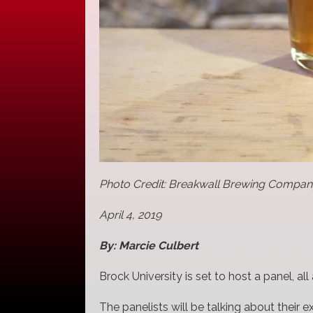
Photo Credit: Breakwall Brewing Compa
April 4, 2019
By: Marcie Culbert
Brock University is set to host a panel, al
The panelists will be talking about their e