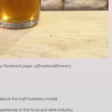
ny Facebook page, @BreakwallBrewery
l about the craft business model.
xperiences in the food and drink industry.