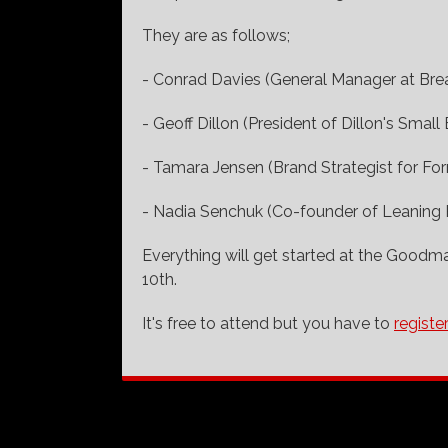
They are as follows;
- Conrad Davies (General Manager at Br
- Geoff Dillon (President of Dillon's Small 
- Tamara Jensen (Brand Strategist for For
- Nadia Senchuk (Co-founder of Leaning 
Everything will get started at the Goodm
10th.
It's free to attend but you have to
registe