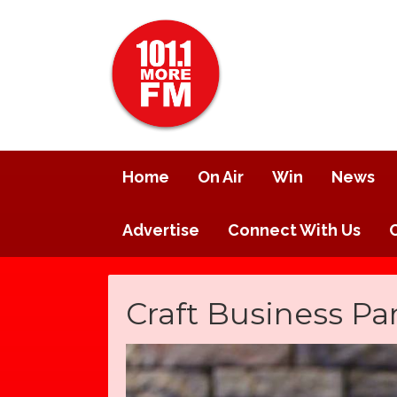
Home
On Air
Win
News
Advertise
Connect With Us
Craft Business Pa