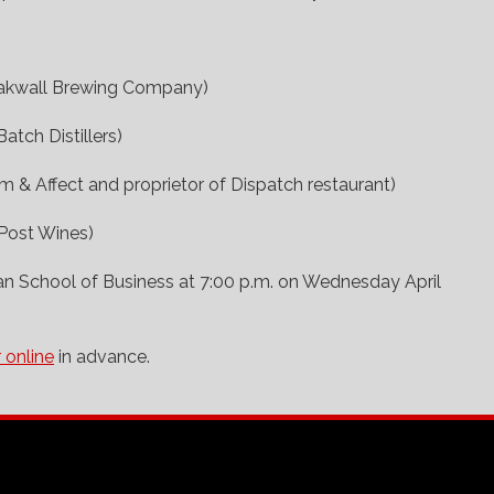
eakwall Brewing Company)
Batch Distillers)
m & Affect and proprietor of Dispatch restaurant)
Post Wines)
an School of Business at 7:00 p.m. on Wednesday April
r online
in advance.