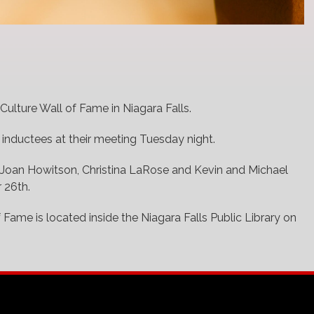
Culture Wall of Fame in Niagara Falls.
 inductees at their meeting Tuesday night.
 Joan Howitson, Christina LaRose and Kevin and Michael
 26th.
 Fame is located inside the Niagara Falls Public Library on