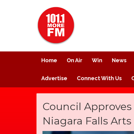
Home
On Air
Win
News
Advertise
Connect With Us
Council Approves
Niagara Falls Art