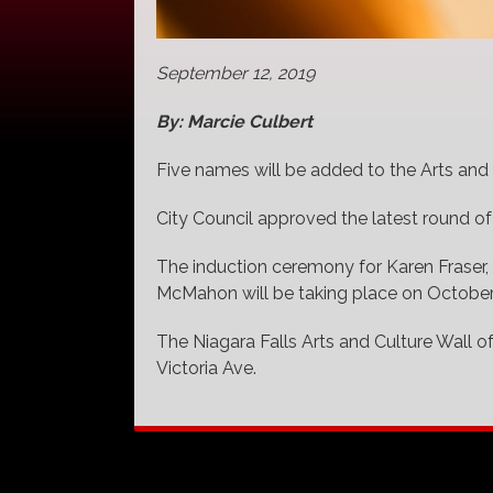
September 12, 2019
By: Marcie Culbert
Five names will be added to the Arts and 
City Council approved the latest round of
The induction ceremony for Karen Fraser,
McMahon will be taking place on October
The Niagara Falls Arts and Culture Wall of
Victoria Ave.