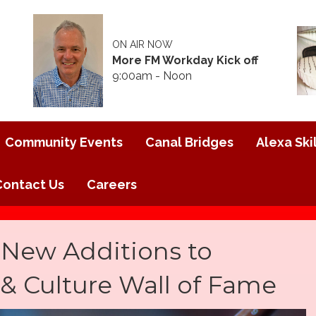
ON AIR NOW
More FM Workday Kick off
9:00am - Noon
Community Events
Canal Bridges
Alexa Skil
Contact Us
Careers
 New Additions to
s & Culture Wall of Fame