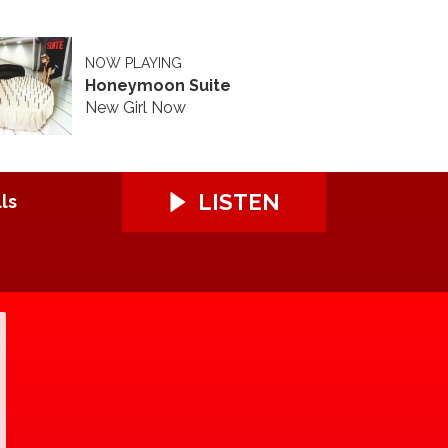
NOW PLAYING
Honeymoon Suite
New Girl Now
LISTEN
ls