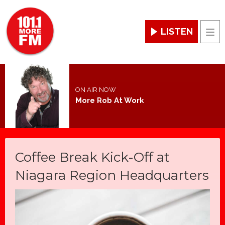
LISTEN
Men
ON AIR NOW
More Rob At Work
Coffee Break Kick-Off at
Niagara Region Headquarters