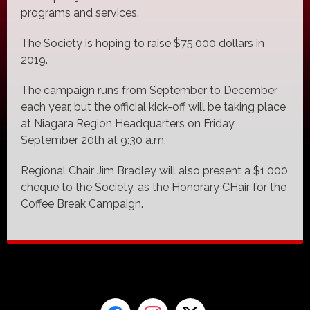
programs and services.
The Society is hoping to raise $75,000 dollars in
2019.
The campaign runs from September to December
each year, but the official kick-off will be taking place
at Niagara Region Headquarters on Friday
September 20th at 9:30 a.m.
Regional Chair Jim Bradley will also present a $1,000
cheque to the Society, as the Honorary CHair for the
Coffee Break Campaign.