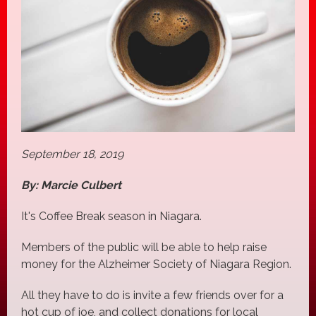
September 18, 2019
By: Marcie Culbert
It's Coffee Break season in Niagara.
Members of the public will be able to help raise
money for the Alzheimer Society of Niagara Region.
All they have to do is invite a few friends over for a
hot cup of joe, and collect donations for local