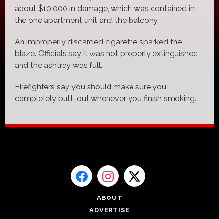
about $10,000 in damage, which was contained in
the one apartment unit and the balcony.
An improperly discarded cigarette sparked the
blaze. Officials say it was not properly extinguished
and the ashtray was full.
Firefighters say you should make sure you
completely butt-out whenever you finish smoking.
ABOUT
ADVERTISE