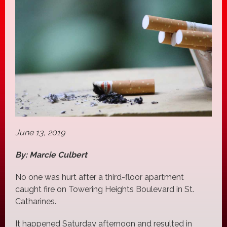
June 13, 2019
By: Marcie Culbert
No one was hurt after a third-floor apartment
caught fire on Towering Heights Boulevard in St.
Catharines.
It happened Saturday afternoon and resulted in