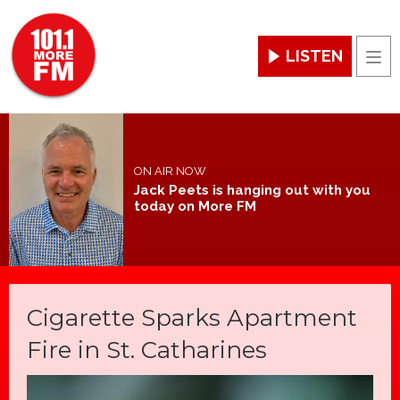
LISTEN
Men
ON AIR NOW
Jack Peets is hanging out with you
today on More FM
Cigarette Sparks Apartment
Fire in St. Catharines