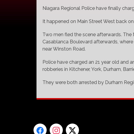
Niagara Regional Police have finally char
It happened on Main Street West back on
Two men fled the scene afterwards. The 
Casablanca Boulevard afterwards, where 
near Winston Road.
Police have charged an 21 year old and an
robberies in Kitchener, York, Durham, Bar
They were both arrested by Durham Regio