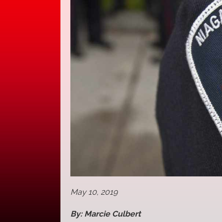
May 10, 2019
By: Marcie Culbert