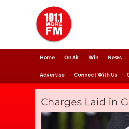
Home
On Air
Win
News
Advertise
Connect With Us
Charges Laid in 