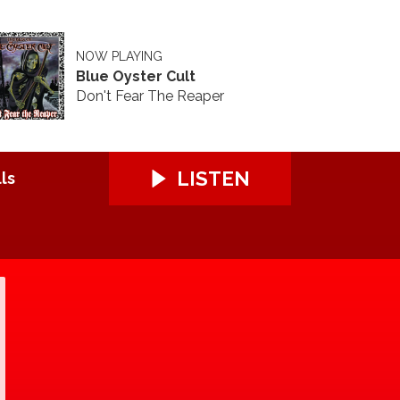
NOW PLAYING
Blue Oyster Cult
Don't Fear The Reaper
LISTEN
ls