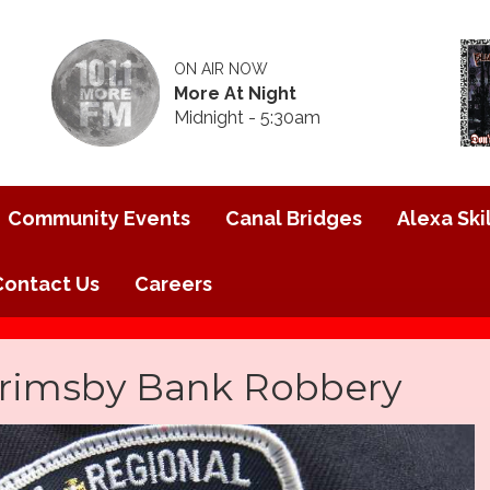
ON AIR NOW
More At Night
Midnight - 5:30am
Community Events
Canal Bridges
Alexa Skil
Contact Us
Careers
Grimsby Bank Robbery