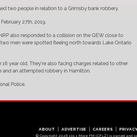
ged two people in relation to a Grimsby bank robbery.
 February 27th, 2019.
NRP also responded to a collision on the QEW close to
two men were spotted fleeing north towards Lake Ontario
 16 year old. They're also facing charges related to other
rie and an attempted robbery in Hamilton.
nal Police.
ABOUT
ADVERTISE
CAREERS
PRIVAC
© Copyright 2026 101.1 More FM (CFLZ) is owned and 