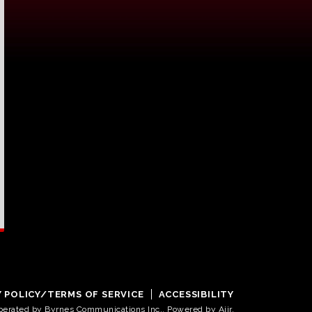
Y POLICY/TERMS OF SERVICE
ACCESSIBILITY
operated by Byrnes Communications Inc.. Powered by
Aiir
.