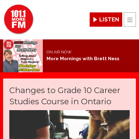
LISTEN
Men
ON AIR NOW
More Mornings with Brett Ness
Changes to Grade 10 Career
Studies Course in Ontario