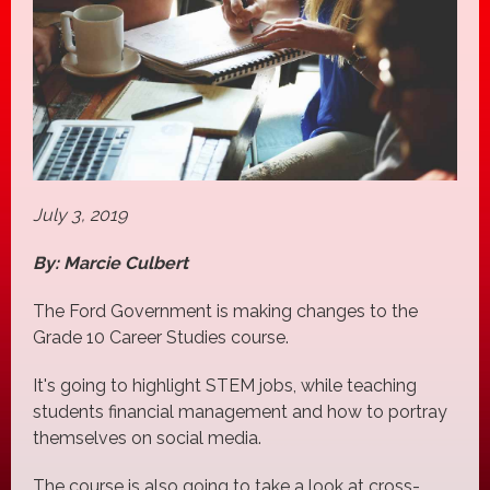
July 3, 2019
By: Marcie Culbert
The Ford Government is making changes to the
Grade 10 Career Studies course.
It's going to highlight STEM jobs, while teaching
students financial management and how to portray
themselves on social media.
The course is also going to take a look at cross-