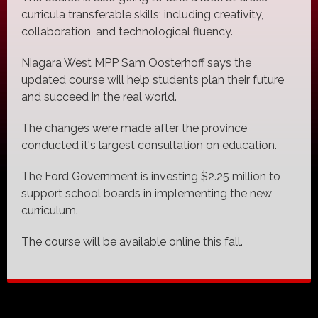
curricula transferable skills; including creativity,
collaboration, and technological fluency.
Niagara West MPP Sam Oosterhoff says the
updated course will help students plan their future
and succeed in the real world.
The changes were made after the province
conducted it's largest consultation on education.
The Ford Government is investing $2.25 million to
support school boards in implementing the new
curriculum.
The course will be available online this fall.