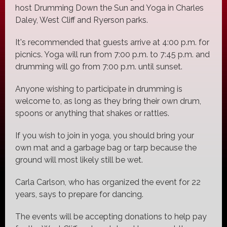
host Drumming Down the Sun and Yoga in Charles
Daley, West Cliff and Ryerson parks.
It's recommended that guests arrive at 4:00 p.m. for
picnics. Yoga will run from 7:00 p.m. to 7:45 p.m. and
drumming will go from 7:00 p.m. until sunset.
Anyone wishing to participate in drumming is
welcome to, as long as they bring their own drum,
spoons or anything that shakes or rattles.
If you wish to join in yoga, you should bring your
own mat and a garbage bag or tarp because the
ground will most likely still be wet.
Carla Carlson, who has organized the event for 22
years, says to prepare for dancing.
The events will be accepting donations to help pay