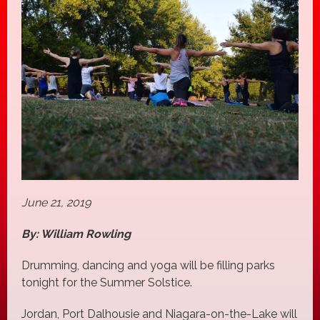
June 21, 2019
By: William Rowling
Drumming, dancing and yoga will be filling parks
tonight for the Summer Solstice.
Jordan, Port Dalhousie and Niagara-on-the-Lake will