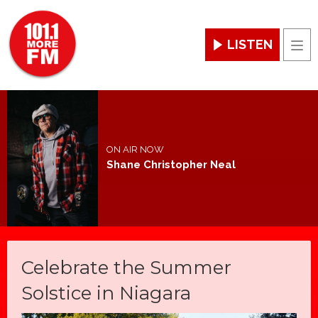
LISTEN
Men
ON AIR NOW
Shane Christopher Neal
Celebrate the Summer
Solstice in Niagara