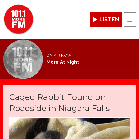
LISTEN
Men
ON AIR NOW
More At Night
Caged Rabbit Found on
Roadside in Niagara Falls