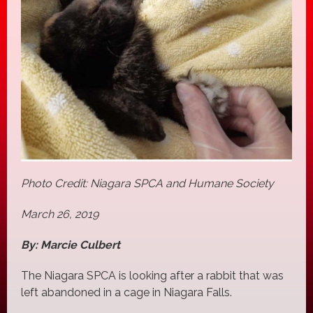
Photo Credit: Niagara SPCA and Humane Society
March 26, 2019
By: Marcie Culbert
The Niagara SPCA is looking after a rabbit that was
left abandoned in a cage in Niagara Falls.