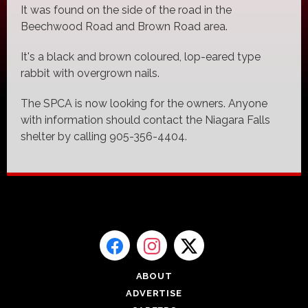
It was found on the side of the road in the
Beechwood Road and Brown Road area.
It's a black and brown coloured, lop-eared type
rabbit with overgrown nails.
The SPCA is now looking for the owners. Anyone
with information should contact the Niagara Falls
shelter by calling 905-356-4404.
ABOUT
ADVERTISE