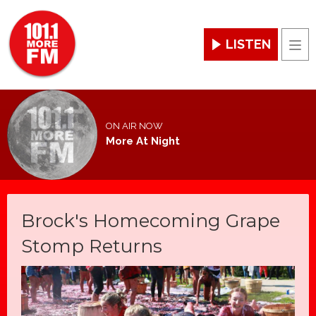
LISTEN
Men
ON AIR NOW
More At Night
Brock's Homecoming Grape
Stomp Returns