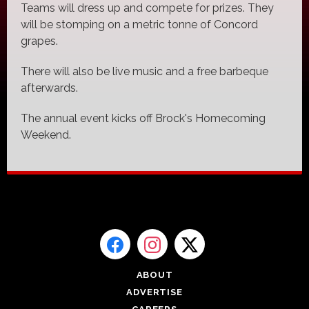
Teams will dress up and compete for prizes. They
will be stomping on a metric tonne of Concord
grapes.
There will also be live music and a free barbeque
afterwards.
The annual event kicks off Brock's Homecoming
Weekend.
ABOUT
ADVERTISE