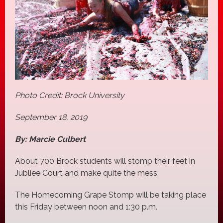
Photo Credit: Brock University
September 18, 2019
By: Marcie Culbert
About 700 Brock students will stomp their feet in
Jubliee Court and make quite the mess.
The Homecoming Grape Stomp will be taking place
this Friday between noon and 1:30 p.m.