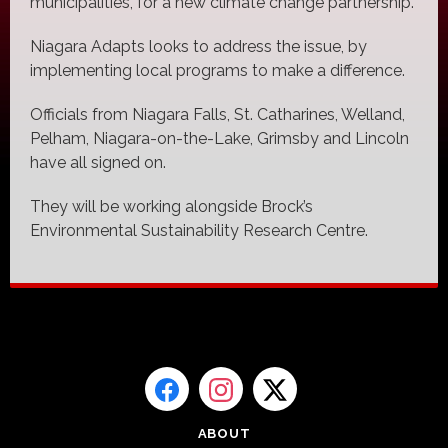
municipalities, for a new climate change partnership.
Niagara Adapts looks to address the issue, by
implementing local programs to make a difference.
Officials from Niagara Falls, St. Catharines, Welland,
Pelham, Niagara-on-the-Lake, Grimsby and Lincoln
have all signed on.
They will be working alongside Brock’s
Environmental Sustainability Research Centre.
ABOUT