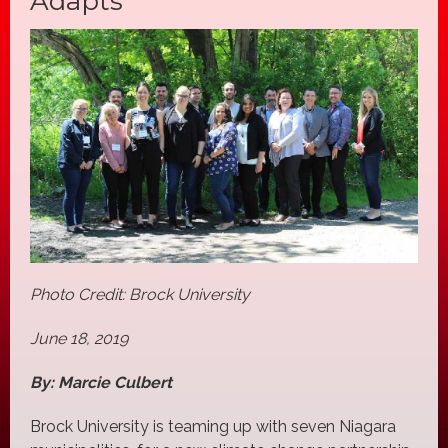
Adapts
Photo Credit: Brock University
June 18, 2019
By: Marcie Culbert
Brock University is teaming up with seven Niagara