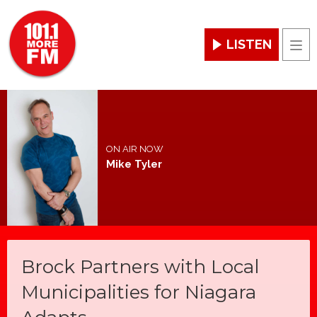
LISTEN
Men
ON AIR NOW
Mike Tyler
Brock Partners with Local
Municipalities for Niagara