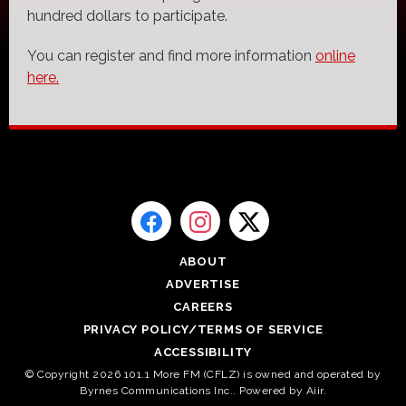
hundred dollars to participate.
You can register and find more information
online
here.
ABOUT
ADVERTISE
CAREERS
PRIVACY POLICY/TERMS OF SERVICE
ACCESSIBILITY
© Copyright 2026 101.1 More FM (CFLZ) is owned and operated by
Byrnes Communications Inc.. Powered by
Aiir
.