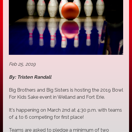
Feb 25, 2019
By: Tristen Randall
Big Brothers and Big Sisters is hosting the 2019 Bowl
For Kids Sake event in Welland and Fort Erie.
It's happening on March 2nd at 4:30 p.m. with teams
of 4 to 6 competing for first place!
Teams are asked to pledge a minimum of two