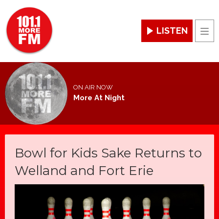
LISTEN
Men
ON AIR NOW
More At Night
Bowl for Kids Sake Returns to
Welland and Fort Erie