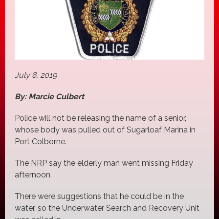
July 8, 2019
By: Marcie Culbert
Police will not be releasing the name of a senior,
whose body was pulled out of Sugarloaf Marina in
Port Colborne.
The NRP say the elderly man went missing Friday
afternoon.
There were suggestions that he could be in the
water, so the Underwater Search and Recovery Unit