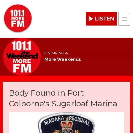
LISTEN
Men
ON AIR NOW
More Weekends
Body Found in Port
Colborne's Sugarloaf Marina