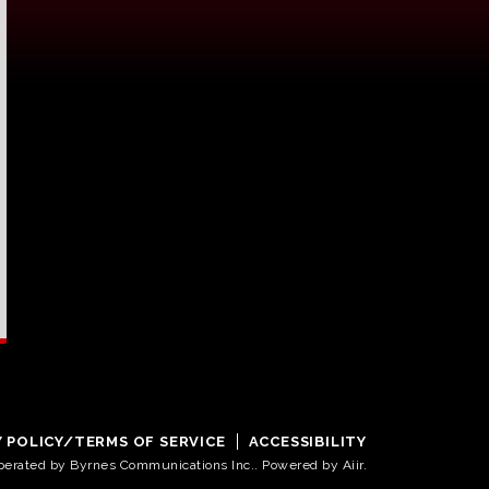
Y POLICY/TERMS OF SERVICE
ACCESSIBILITY
operated by Byrnes Communications Inc.. Powered by
Aiir
.