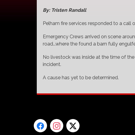
By: Tristen Randall
Pelham fire services responded to a call of
Emergency Crews arrived on scene around
road...where the found a barn fully engulf
No livestock was inside at the time of the
incident.
A cause has yet to be determined.