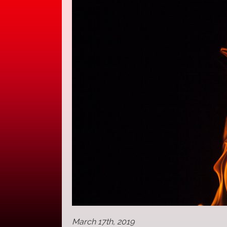
March 17th, 2019