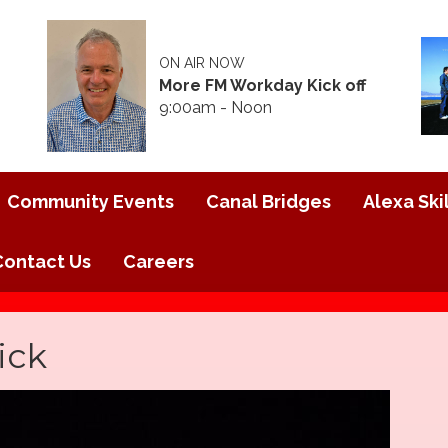
ON AIR NOW
More FM Workday Kick off
9:00am - Noon
Community Events
Canal Bridges
Alexa Skil
Contact Us
Careers
ick