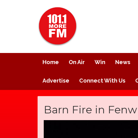
Home
On Air
Win
News
Advertise
Connect With Us
Barn Fire in Fenw