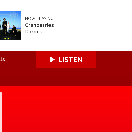
NOW PLAYING
Cranberries
Dreams
LISTEN
ls