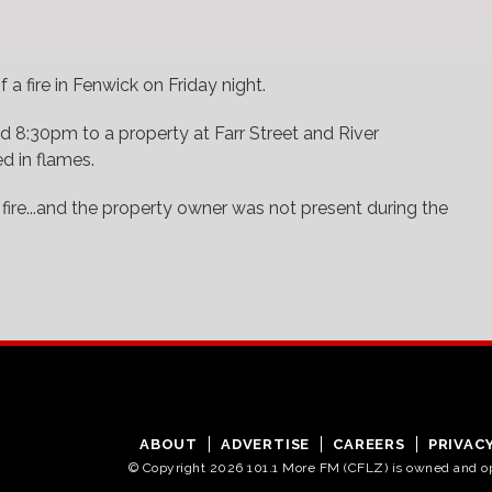
 a fire in Fenwick on Friday night.
 8:30pm to a property at Farr Street and River
ed in flames.
 fire...and the property owner was not present during the
ABOUT
ADVERTISE
CAREERS
PRIVAC
© Copyright 2026 101.1 More FM (CFLZ) is owned and 