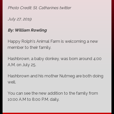
Photo Credit: St. Catharines twitter
July 27, 2019
By: William Rowling
Happy Rolph's Animal Farm is welcoming a new
member to their family.
Hashbrown, a baby donkey, was born around 4:00
A.M. on July 25.
Hashbrown and his mother Nutmeg are both doing
well.
You can see the new addition to the family from
10:00 A.M to 8:00 P.M. daily.