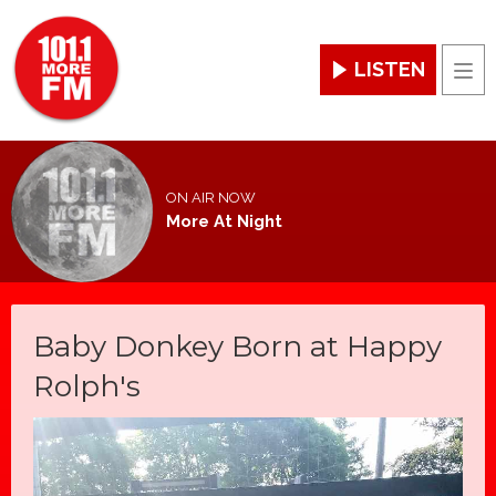
LISTEN
Men
ON AIR NOW
More At Night
Baby Donkey Born at Happy
Rolph's