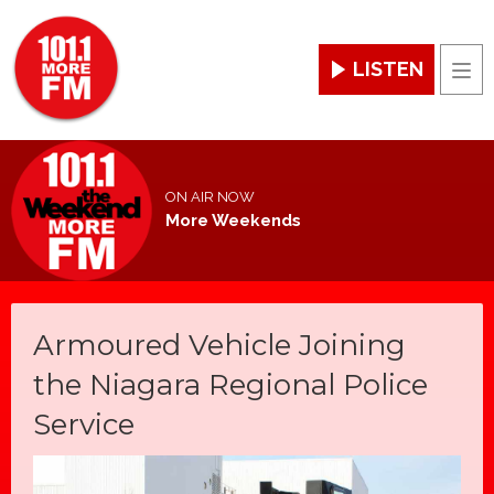
LISTEN
Men
ON AIR NOW
More Weekends
Armoured Vehicle Joining
the Niagara Regional Police
Service