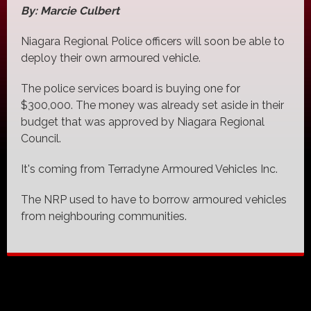
By: Marcie Culbert
Niagara Regional Police officers will soon be able to
deploy their own armoured vehicle.
The police services board is buying one for
$300,000. The money was already set aside in their
budget that was approved by Niagara Regional
Council.
It's coming from Terradyne Armoured Vehicles Inc.
The NRP used to have to borrow armoured vehicles
from neighbouring communities.