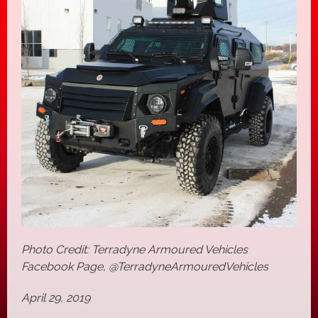
Photo Credit: Terradyne Armoured Vehicles
Facebook Page, @TerradyneArmouredVehicles
April 29, 2019