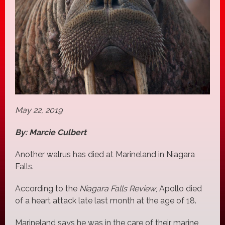
May 22, 2019
By: Marcie Culbert
Another walrus has died at Marineland in Niagara
Falls.
According to the
Niagara Falls Review
, Apollo died
of a heart attack late last month at the age of 18.
Marineland says he was in the care of their marine