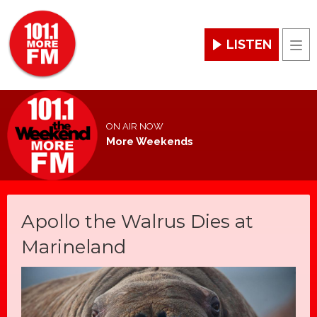
LISTEN
Men
ON AIR NOW
More Weekends
Apollo the Walrus Dies at
Marineland