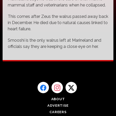
mammal staff and veterinarians when he collapsed.
This comes after Zeus the walrus passed away back
in December. He died due to natural causes linked to
heart failure.
Smooshi is the only walrus left at Marineland and
officials say they are keeping a close eye on her.
ABOUT
ADVERTISE
CAREERS