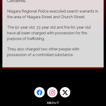
Catharines.
Niagara Regional Police executed search warrants in
the area of Niagara Street and Church Street.
The 50 year old, 33 year old and the 60 year old
have all been charged with possession for the
purpose of trafficking.
They also charged two other people with
possession of a controlled substance.
ABOUT