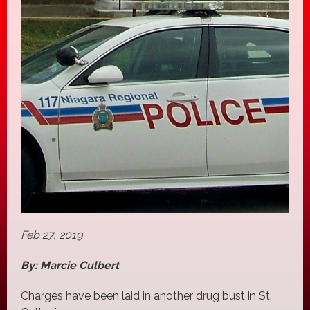
Feb 27, 2019
By: Marcie Culbert
Charges have been laid in another drug bust in St.