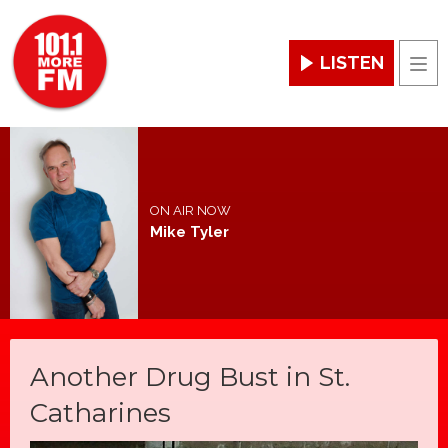
LISTEN
Men
ON AIR NOW
Mike Tyler
Another Drug Bust in St.
Catharines