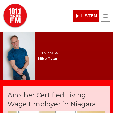
LISTEN
Men
ON AIR NOW
Mike Tyler
Another Certified Living
Wage Employer in Niagara