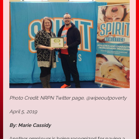
Photo Credit: NRPN Twitter page, @wipeoutpoverty
April 5, 2019
By: Marie Cassidy
Another employer is being recognized for paying a