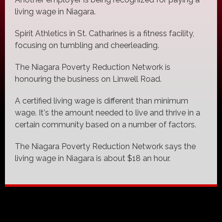
living wage in Niagara.
Spirit Athletics in St. Catharines is a fitness facility,
focusing on tumbling and cheerleading.
The Niagara Poverty Reduction Network is
honouring the business on Linwell Road.
A certified living wage is different than minimum
wage. It's the amount needed to live and thrive in a
certain community based on a number of factors.
The Niagara Poverty Reduction Network says the
living wage in Niagara is about $18 an hour.