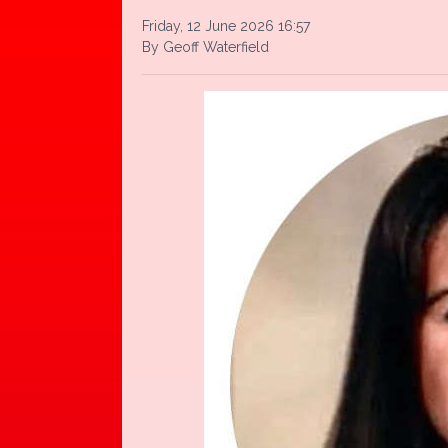
Friday, 12 June 2026 16:57
By Geoff Waterfield