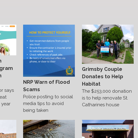
h
ogram
Grimsby Couple
n
Donates to Help
NRP Warn of Flood
Habitat
Scams
or says
The $253,000 donation
Police posting to social
reat
is to help renovate St.
media tips to avoid
e year
Catharines house
being taken