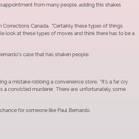
g disappointment from many people, adding this shakes
on Corrections Canada. "Certainly these types of things
ple look at these types of moves and think there has to be a
 Bernardo's case that has shaken people.
ng a mistake robbing a convenience store. "It's a far cry
is a convicted murderer. There are, unfortunately, some
o chance for someone like Paul Bernardo.