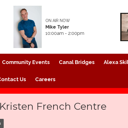
ON AIR NOW
Mike Tyler
10:00am - 2:00pm
Community Events
Canal Bridges
Alexa Skil
Contact Us
Careers
Kristen French Centre
s