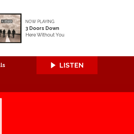
NOW PLAYING
3 Doors Down
Here Without You
LISTEN
ls