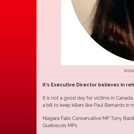
Krist
It's Executive Director believes in re
It is not a good day for victims in Canada
a bill to keep killers like Paul Bernardo in
Niagara Falls Conservative MP Tony Baldin
Quebecois MPs.