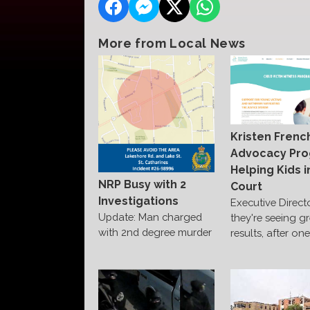
More from Local News
Kristen Frenc
Advocacy Pr
Helping Kids i
NRP Busy with 2
Court
Investigations
Executive Direct
Update: Man charged
they're seeing g
with 2nd degree murder
results, after on