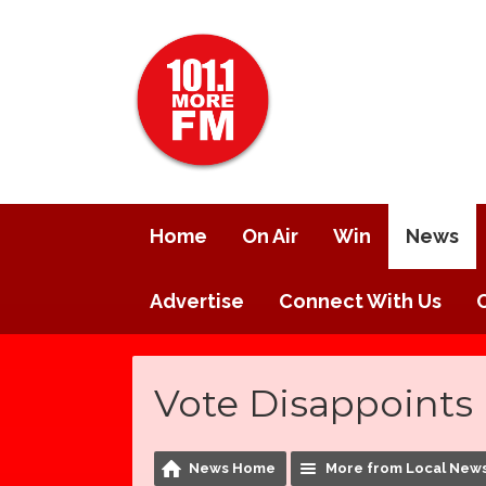
Home
On Air
Win
News
Advertise
Connect With Us
Vote Disappoints 
News Home
More from Local New