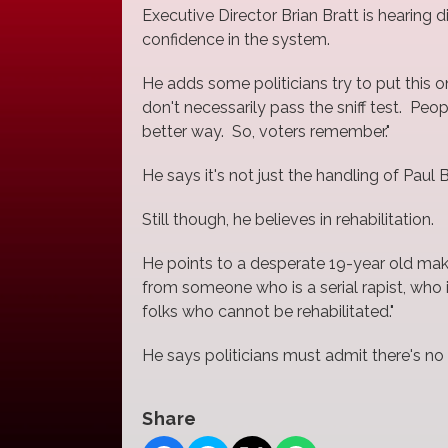
Executive Director Brian Bratt is hearin
confidence in the system.
He adds some politicians try to put this 
don't necessarily pass the sniff test. Peo
better way. So, voters remember."
He says it's not just the handling of Paul
Still though, he believes in rehabilitation.
He points to a desperate 19-year old maki
from someone who is a serial rapist, who 
folks who cannot be rehabilitated."
He says politicians must admit there's n
Share