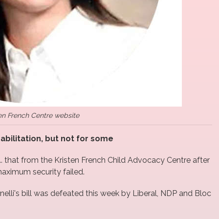
en French Centre website
habilitation, but not for some
... that from the Kristen French Child Advocacy Centre after
 maximum security failed.
elli's bill was defeated this week by Liberal, NDP and Bloc