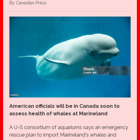
By Canadian Press
American officials will be in Canada soon to
assess health of whales at Marineland
A U-S consortium of aquariums says an emergency
rescue plan to import Marineland's whales and