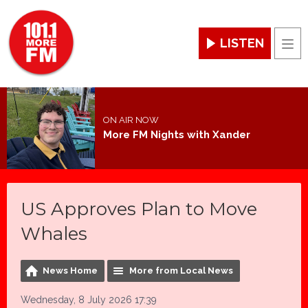
LISTEN
Men
ON AIR NOW
More FM Nights with Xander
US Approves Plan to Move
Whales
News Home
More from Local News
Wednesday, 8 July 2026 17:39