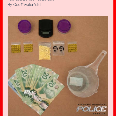
By Geoff Waterfield