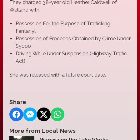
They charged 38-year old Heather Caldwell of
Welland with:
Possession For the Purpose of Trafficking –
Fentanyl
Possession of Proceeds Obtained by Crime Under
$5000
Driving While Under Suspension (Highway Traffic
Act)
She was released with a future court date.
Share
More from Local News
Niagara on the Lake Works