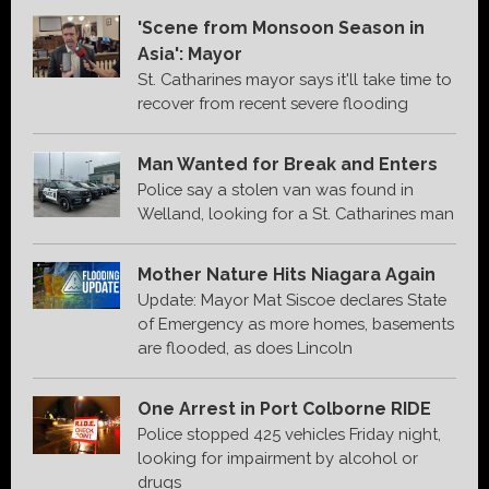
'Scene from Monsoon Season in
Asia': Mayor
St. Catharines mayor says it'll take time to
recover from recent severe flooding
Man Wanted for Break and Enters
Police say a stolen van was found in
Welland, looking for a St. Catharines man
Mother Nature Hits Niagara Again
Update: Mayor Mat Siscoe declares State
of Emergency as more homes, basements
are flooded, as does Lincoln
One Arrest in Port Colborne RIDE
Police stopped 425 vehicles Friday night,
looking for impairment by alcohol or
drugs