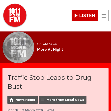
LISTEN
Men
ON AIR NOW
More At Night
Traffic Stop Leads to Drug
Bust
News Home
More from Local News
Monday, 2 March 2026 18:04