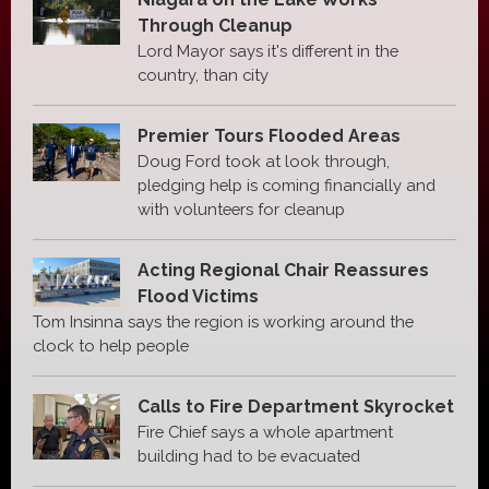
Through Cleanup
Lord Mayor says it's different in the
country, than city
Premier Tours Flooded Areas
Doug Ford took at look through,
pledging help is coming financially and
with volunteers for cleanup
Acting Regional Chair Reassures
Flood Victims
Tom Insinna says the region is working around the
clock to help people
Calls to Fire Department Skyrocket
Fire Chief says a whole apartment
building had to be evacuated