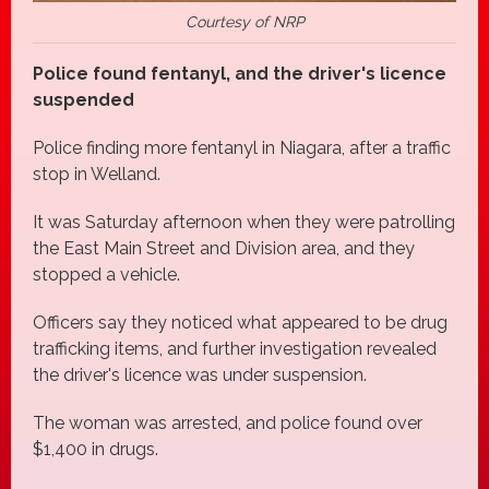
Courtesy of NRP
Police found fentanyl, and the driver's licence
suspended
Police finding more fentanyl in Niagara, after a traffic
stop in Welland.
It was Saturday afternoon when they were patrolling
the East Main Street and Division area, and they
stopped a vehicle.
Officers say they noticed what appeared to be drug
trafficking items, and further investigation revealed
the driver's licence was under suspension.
The woman was arrested, and police found over
$1,400 in drugs.