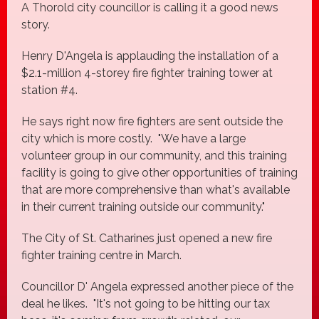
A Thorold city councillor is calling it a good news
story.
Henry D'Angela is applauding the installation of a
$2.1-million 4-storey fire fighter training tower at
station #4.
He says right now fire fighters are sent outside the
city which is more costly. "We have a large
volunteer group in our community, and this training
facility is going to give other opportunities of training
that are more comprehensive than what's available
in their current training outside our community."
The City of St. Catharines just opened a new fire
fighter training centre in March.
Councillor D' Angela expressed another piece of the
deal he likes. "It's not going to be hitting our tax