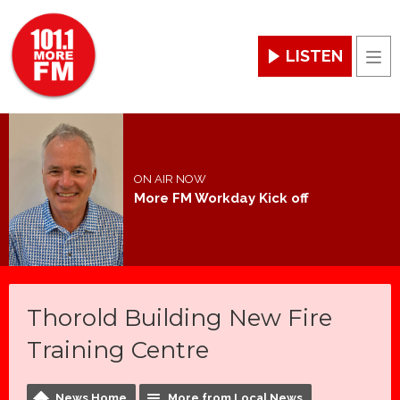
LISTEN
Men
ON AIR NOW
More FM Workday Kick off
Thorold Building New Fire
Training Centre
News Home
More from Local News