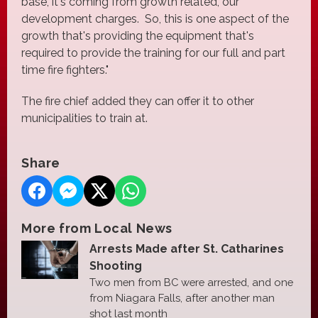
base, it's coming from growth related, our
development charges. So, this is one aspect of the
growth that's providing the equipment that's
required to provide the training for our full and part
time fire fighters."
The fire chief added they can offer it to other
municipalities to train at.
Share
More from Local News
Arrests Made after St. Catharines
Shooting
Two men from BC were arrested, and one
from Niagara Falls, after another man
shot last month