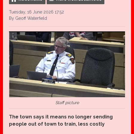
Tuesday, 16 June 2026 17:52
By Geoff Waterfield
Staff picture
The town says it means no longer sending
people out of town to train, less costly