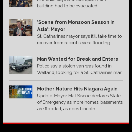
building had to be evacuated
'Scene from Monsoon Season in
Asia': Mayor
St. Catharines mayor says it'll take time to
recover from recent severe flooding
Man Wanted for Break and Enters
Police say a stolen van was found in
Welland, looking for a St. Catharines man
Mother Nature Hits Niagara Again
Update: Mayor Mat Siscoe declares State
of Emergency as more homes, basements
are flooded, as does Lincoln