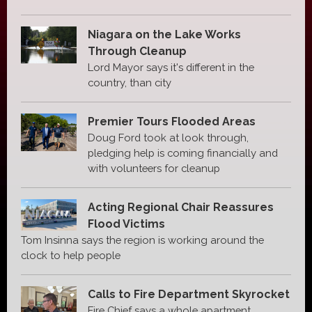
Niagara on the Lake Works
Through Cleanup
Lord Mayor says it's different in the
country, than city
Premier Tours Flooded Areas
Doug Ford took at look through,
pledging help is coming financially and
with volunteers for cleanup
Acting Regional Chair Reassures
Flood Victims
Tom Insinna says the region is working around the
clock to help people
Calls to Fire Department Skyrocket
Fire Chief says a whole apartment