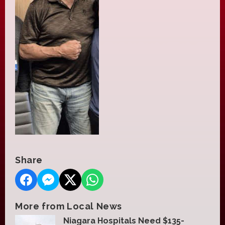
Share
More from Local News
Niagara Hospitals Need $135-