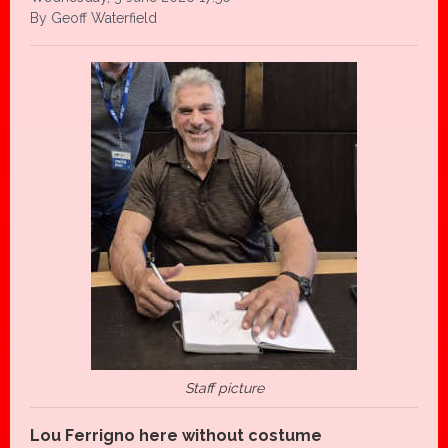
By Geoff Waterfield
Staff picture
Lou Ferrigno here without costume