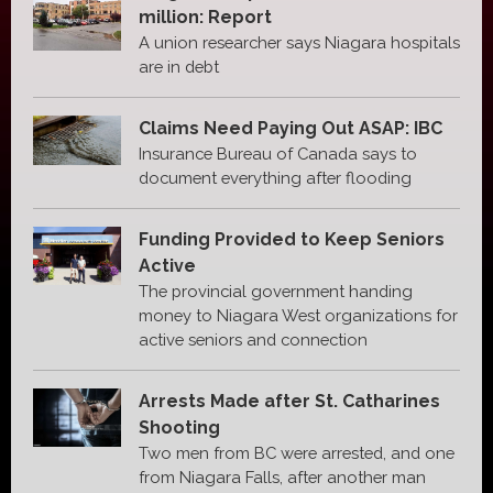
million: Report
A union researcher says Niagara hospitals
are in debt
Claims Need Paying Out ASAP: IBC
Insurance Bureau of Canada says to
document everything after flooding
Funding Provided to Keep Seniors
Active
The provincial government handing
money to Niagara West organizations for
active seniors and connection
Arrests Made after St. Catharines
Shooting
Two men from BC were arrested, and one
from Niagara Falls, after another man