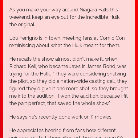
As you make your way around Niagara Falls this
weekend, keep an eye out for the Incredible Hulk,
the original.
Lou Ferrigno is in town, meeting fans at Comic Con,
reminiscing about what the Hulk meant for them.
He recalls the show almost didn't make it, when
Richard Keil, who became Jaws in James Bond, was
trying for the Hulk. "They were considering shelving
the pilot, so they did a nation-wide casting call, they
figured they'd give it one more shot, so they brought
me into the audition. I won the audition, because I fit
the part perfect, that saved the whole show."
He says he's recently done work on 5 movies.
He appreciates hearing from fans how different
episodes of that show affected their lives, even 50-