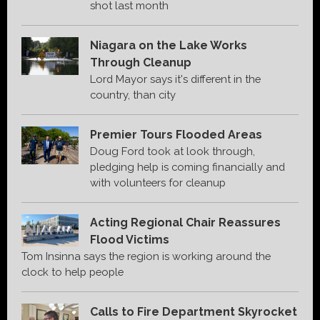
shot last month
Niagara on the Lake Works
Through Cleanup
Lord Mayor says it's different in the
country, than city
Premier Tours Flooded Areas
Doug Ford took at look through,
pledging help is coming financially and
with volunteers for cleanup
Acting Regional Chair Reassures
Flood Victims
Tom Insinna says the region is working around the
clock to help people
Calls to Fire Department Skyrocket