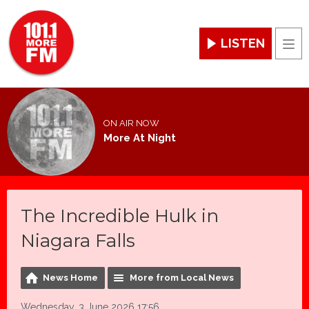
LISTEN
Men
ON AIR NOW
More At Night
The Incredible Hulk in
Niagara Falls
News Home
More from Local News
Wednesday, 3 June 2026 17:56