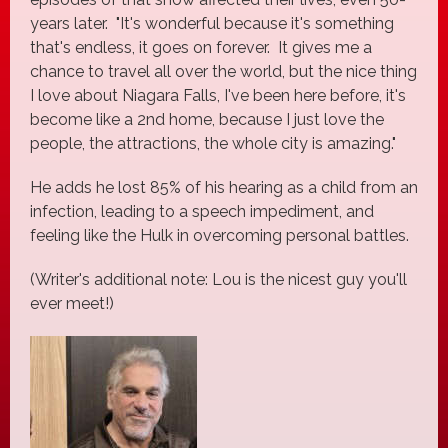
years later. "It's wonderful because it's something
that's endless, it goes on forever. It gives me a
chance to travel all over the world, but the nice thing
I love about Niagara Falls, I've been here before, it's
become like a 2nd home, because I just love the
people, the attractions, the whole city is amazing."
He adds he lost 85% of his hearing as a child from an
infection, leading to a speech impediment, and
feeling like the Hulk in overcoming personal battles.
(Writer's additional note: Lou is the nicest guy you'll
ever meet!)