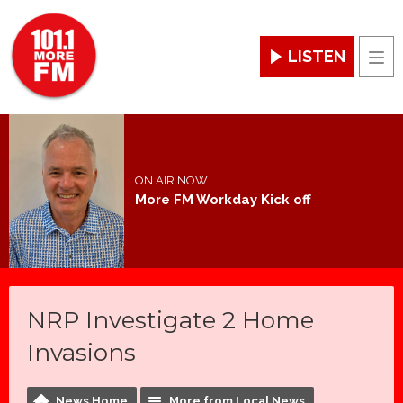
LISTEN
Men
ON AIR NOW
More FM Workday Kick off
NRP Investigate 2 Home
Invasions
News Home
More from Local News