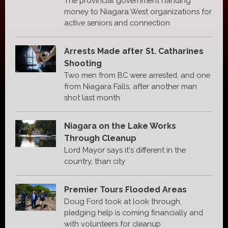
The provincial government handing
money to Niagara West organizations for
active seniors and connection
Arrests Made after St. Catharines
Shooting
Two men from BC were arrested, and one
from Niagara Falls, after another man
shot last month
Niagara on the Lake Works
Through Cleanup
Lord Mayor says it's different in the
country, than city
Premier Tours Flooded Areas
Doug Ford took at look through,
pledging help is coming financially and
with volunteers for cleanup