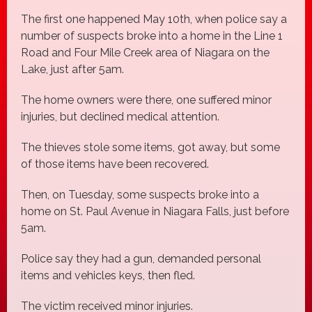
The first one happened May 10th, when police say a
number of suspects broke into a home in the Line 1
Road and Four Mile Creek area of Niagara on the
Lake, just after 5am.
The home owners were there, one suffered minor
injuries, but declined medical attention.
The thieves stole some items, got away, but some
of those items have been recovered.
Then, on Tuesday, some suspects broke into a
home on St. Paul Avenue in Niagara Falls, just before
5am.
Police say they had a gun, demanded personal
items and vehicles keys, then fled.
The victim received minor injuries.