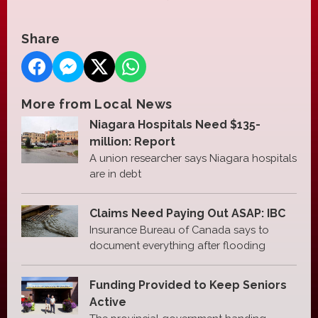
Share
More from Local News
Niagara Hospitals Need $135-
million: Report
A union researcher says Niagara hospitals
are in debt
Claims Need Paying Out ASAP: IBC
Insurance Bureau of Canada says to
document everything after flooding
Funding Provided to Keep Seniors
Active