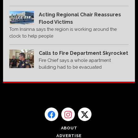
Acting Regional Chair Reassures
Flood Victims
Tom Insinna says the region is working around the
clock to help people
Calls to Fire Department Skyrocket
Fire Chief says a whole apartment
building had to be evacuated
ABOUT
ADVERTISE