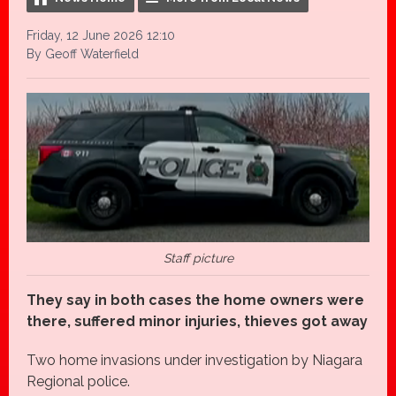
Friday, 12 June 2026 12:10
By Geoff Waterfield
Staff picture
They say in both cases the home owners were
there, suffered minor injuries, thieves got away
Two home invasions under investigation by Niagara
Regional police.