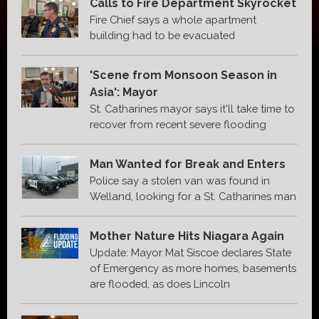
Calls to Fire Department Skyrocket
Fire Chief says a whole apartment
building had to be evacuated
'Scene from Monsoon Season in
Asia': Mayor
St. Catharines mayor says it'll take time to
recover from recent severe flooding
Man Wanted for Break and Enters
Police say a stolen van was found in
Welland, looking for a St. Catharines man
Mother Nature Hits Niagara Again
Update: Mayor Mat Siscoe declares State
of Emergency as more homes, basements
are flooded, as does Lincoln