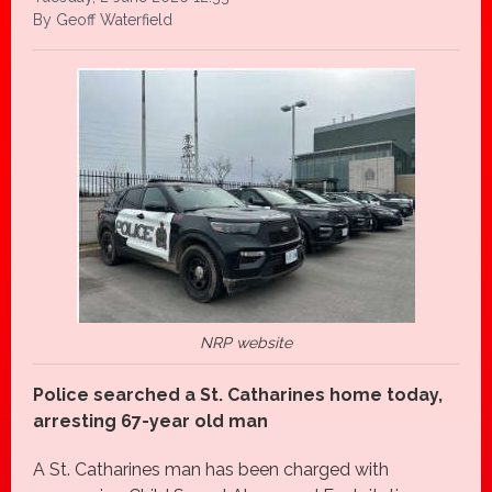
By Geoff Waterfield
NRP website
Police searched a St. Catharines home today,
arresting 67-year old man
A St. Catharines man has been charged with