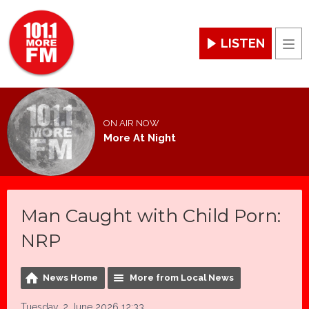
LISTEN
Men
ON AIR NOW
More At Night
Man Caught with Child Porn:
NRP
News Home
More from Local News
Tuesday, 2 June 2026 12:33