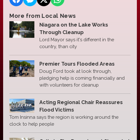
More from Local News
Niagara on the Lake Works
Through Cleanup
Lord Mayor says it's different in the
country, than city
Premier Tours Flooded Areas
Doug Ford took at look through,
pledging help is coming financially and
with volunteers for cleanup
Acting Regional Chair Reassures
Flood Victims
Tom Insinna says the region is working around the
clock to help people