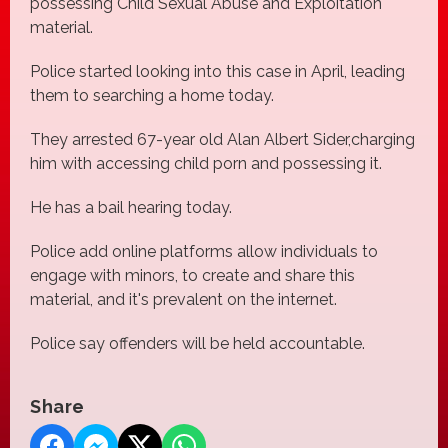
possessing Child Sexual Abuse and Exploitation
material.
Police started looking into this case in April, leading
them to searching a home today.
They arrested 67-year old Alan Albert Sider,charging
him with accessing child porn and possessing it.
He has a bail hearing today.
Police add online platforms allow individuals to
engage with minors, to create and share this
material, and it's prevalent on the internet.
Police say offenders will be held accountable.
Share