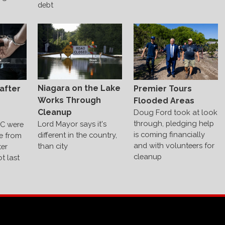
debt
Niagara on the Lake
after
Premier Tours
Works Through
Flooded Areas
Cleanup
Doug Ford took at look
through, pledging help
Lord Mayor says it's
C were
is coming financially
different in the country,
e from
and with volunteers for
than city
ter
cleanup
t last