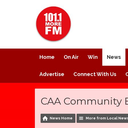
Home
On Air
Win
News
Advertise
Connect With Us
CAA Community B
News Home
More from Local New