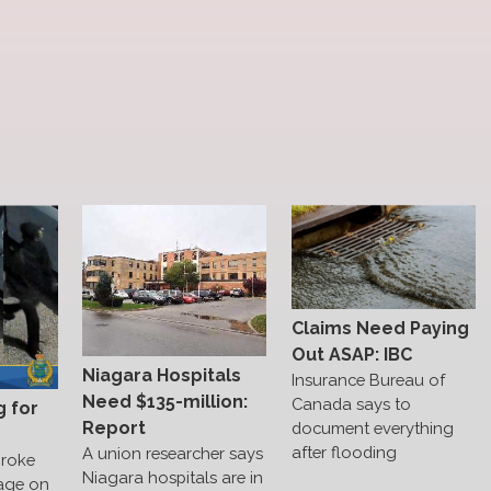
Claims Need Paying
Out ASAP: IBC
Niagara Hospitals
Insurance Bureau of
Need $135-million:
Canada says to
g for
Report
document everything
after flooding
A union researcher says
broke
Niagara hospitals are in
age on