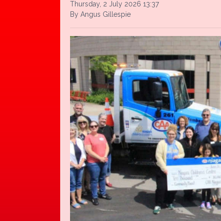
Thursday, 2 July 2026 13:37
By Angus Gillespie