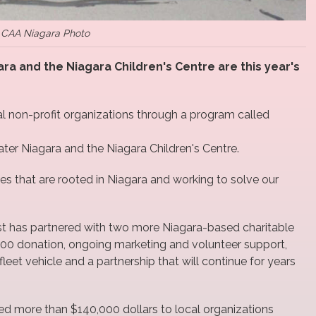
CAA Niagara Photo
a and the Niagara Children's Centre are this year's
 non-profit organizations through a program called
ter Niagara and the Niagara Children's Centre.
es that are rooted in Niagara and working to solve our
st has partnered with two more Niagara-based charitable
000 donation, ongoing marketing and volunteer support,
leet vehicle and a partnership that will continue for years
 more than $140,000 dollars to local organizations