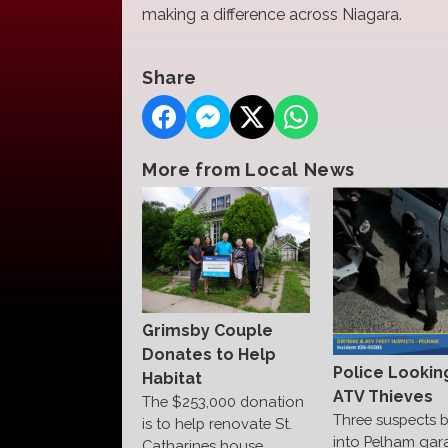
making a difference across Niagara.
Share
More from Local News
Grimsby Couple
Donates to Help
Police Lookin
Habitat
ATV Thieves
The $253,000 donation
Three suspects 
is to help renovate St.
into Pelham gar
Catharines house