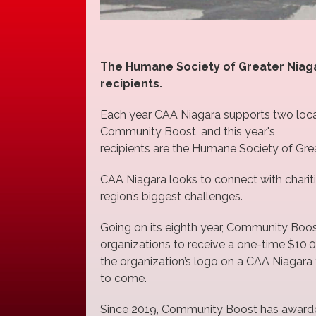
The Humane Society of Greater Niagar
recipients.
Each year CAA Niagara supports two local
Community Boost, and this year's
recipients are the Humane Society of Grea
CAA Niagara looks to connect with chariti
region’s biggest challenges.
Going on its eighth year, Community Boo
organizations to receive a one-time $10,
the organization’s logo on a CAA Niagara f
to come.
Since 2019, Community Boost has awarded