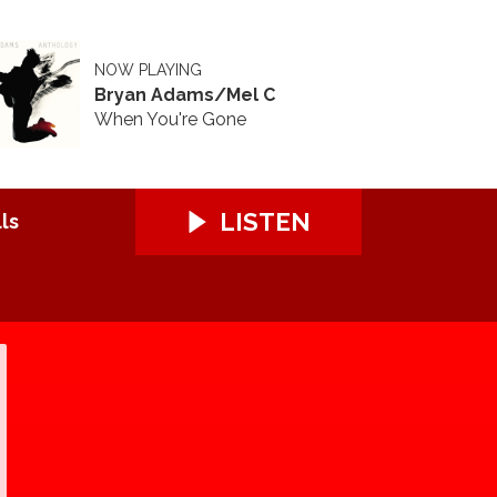
NOW PLAYING
Bryan Adams/Mel C
When You're Gone
LISTEN
ls