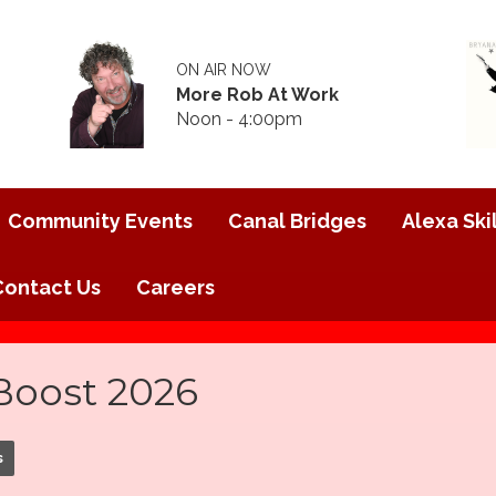
ON AIR NOW
More Rob At Work
Noon - 4:00pm
Community Events
Canal Bridges
Alexa Skil
Contact Us
Careers
oost 2026
s