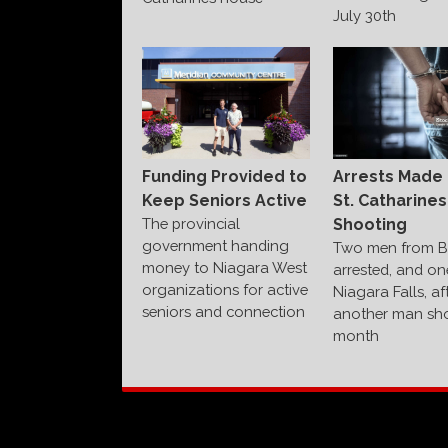
July 30th
Funding Provided to
Arrests Made 
Keep Seniors Active
St. Catharines
The provincial
Shooting
government handing
Two men from B
money to Niagara West
arrested, and on
organizations for active
Niagara Falls, af
seniors and connection
another man sho
month