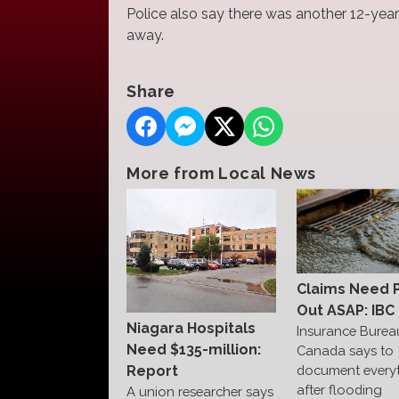
Police also say there was another 12-year
away.
Share
More from Local News
Claims Need 
Out ASAP: IBC
Niagara Hospitals
Insurance Burea
Need $135-million:
Canada says to
Report
document every
after flooding
A union researcher says