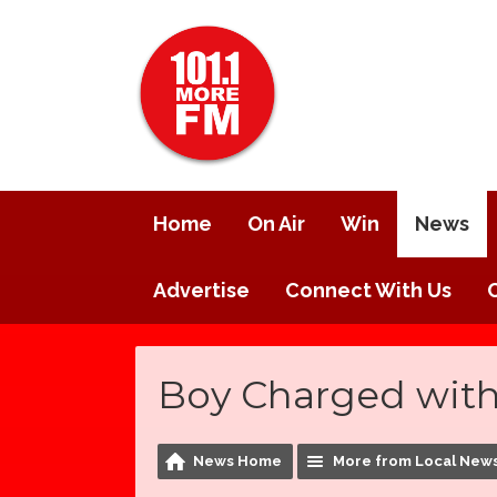
Home
On Air
Win
News
Advertise
Connect With Us
Boy Charged wit
News Home
More from Local New