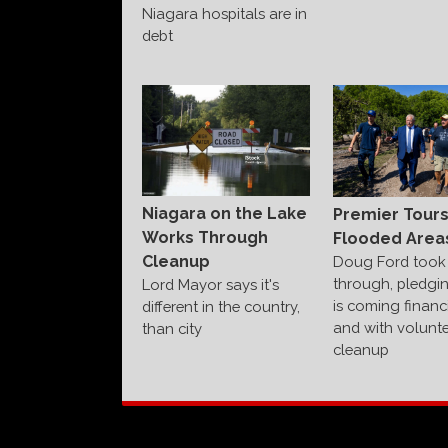
Niagara hospitals are in
debt
Niagara on the Lake
Premier Tour
Works Through
Flooded Area
Cleanup
Doug Ford took 
through, pledgi
Lord Mayor says it's
is coming financi
different in the country,
and with volunte
than city
cleanup