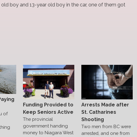
 old boy and 13-year old boy in the car, one of them got
Paying
Funding Provided to
Arrests Made after
Keep Seniors Active
St. Catharines
u of
The provincial
Shooting
government handing
Two men from BC were
thing
money to Niagara West
arrested, and one from