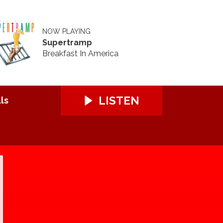
NOW PLAYING
Supertramp
Breakfast In America
LISTEN
ls