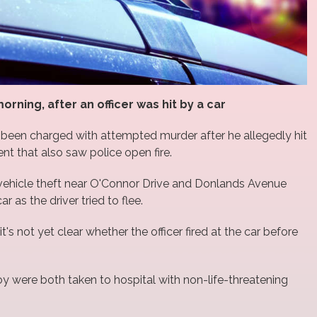
rning, after an officer was hit by a car
 been charged with attempted murder after he allegedly hit
ent that also saw police open fire.
vehicle theft near O'Connor Drive and Donlands Avenue
r as the driver tried to flee.
t's not yet clear whether the officer fired at the car before
oy were both taken to hospital with non-life-threatening