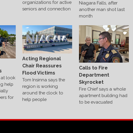
organizations for active
Niagara Falls, after
seniors and connection
another man shot last
month
Acting Regional
s
Chair Reassures
Calls to Fire
s
Flood Victims
Department
at look
Tom Insinna says the
Skyrocket
ng help
region is working
Fire Chief says a whole
ally
around the clock to
apartment building had
ers for
help people
to be evacuated