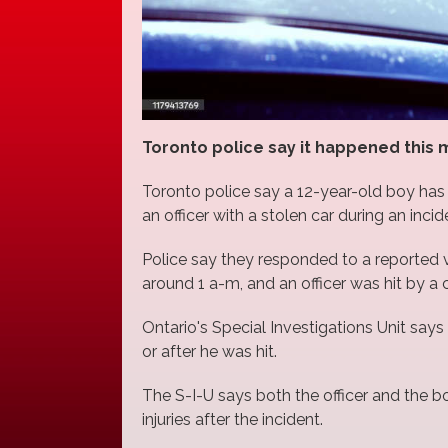
Toronto police say it happened this mo
Toronto police say a 12-year-old boy has
an officer with a stolen car during an incid
Police say they responded to a reported 
around 1 a-m, and an officer was hit by a ca
Ontario's Special Investigations Unit says i
or after he was hit.
The S-I-U says both the officer and the b
injuries after the incident.