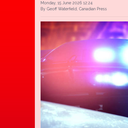
Monday, 15 June 2026 12:24
By Geoff Waterfield, Canadian Press