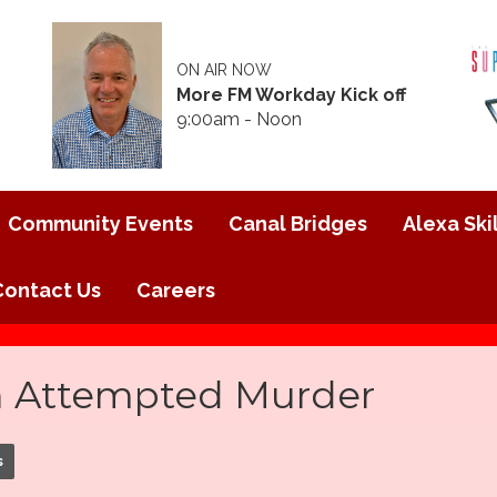
ON AIR NOW
More FM Workday Kick off
9:00am - Noon
Community Events
Canal Bridges
Alexa Skil
Contact Us
Careers
h Attempted Murder
s