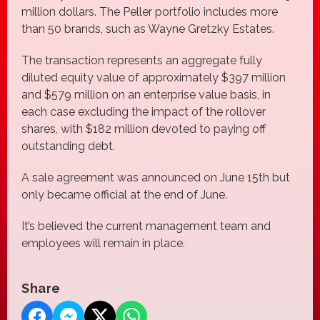
million dollars. The Peller portfolio includes more
than 50 brands, such as Wayne Gretzky Estates.
The transaction represents an aggregate fully
diluted equity value of approximately $397 million
and $579 million on an enterprise value basis, in
each case excluding the impact of the rollover
shares, with $182 million devoted to paying off
outstanding debt.
A sale agreement was announced on June 15th but
only became official at the end of June.
It’s believed the current management team and
employees will remain in place.
Share