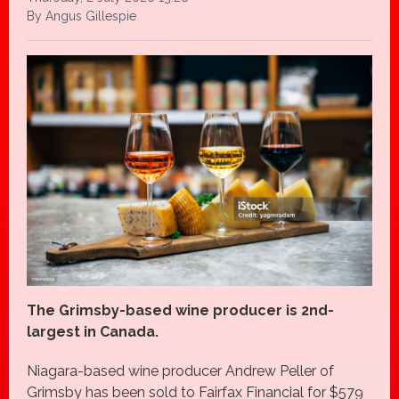
By Angus Gillespie
The Grimsby-based wine producer is 2nd-
largest in Canada.
Niagara-based wine producer Andrew Peller of
Grimsby has been sold to Fairfax Financial for $579