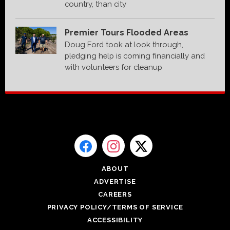
country, than city
Premier Tours Flooded Areas
Doug Ford took at look through,
pledging help is coming financially and
with volunteers for cleanup
ABOUT
ADVERTISE
CAREERS
PRIVACY POLICY/TERMS OF SERVICE
ACCESSIBILITY