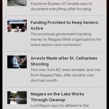
Insurance Bureau of Canada says to
document everything after flooding
Funding Provided to Keep Seniors
Active
The provincial government handing
money to Niagara West organizations for
active seniors and connection
Arrests Made after St. Catharines
Shooting
Two men from BC were arrested, and one
from Niagara Falls, after another man
shot last month
Niagara on the Lake Works
Through Cleanup
Lord Mayor says it's different in the