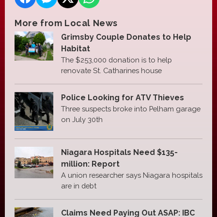
More from Local News
Grimsby Couple Donates to Help
Habitat
The $253,000 donation is to help
renovate St. Catharines house
Police Looking for ATV Thieves
Three suspects broke into Pelham garage
on July 30th
Niagara Hospitals Need $135-
million: Report
A union researcher says Niagara hospitals
are in debt
Claims Need Paying Out ASAP: IBC