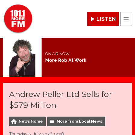
LISTEN
Men
ON AIR NOW
More Rob At Work
Andrew Peller Ltd Sells for
$579 Million
News Home
More from Local News
Thursday, 2 July 2026 13:28