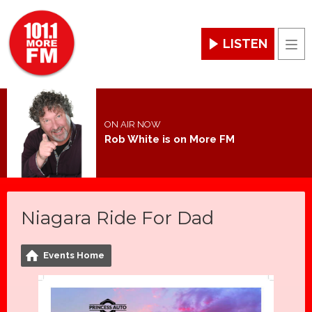
LISTEN
Men
ON AIR NOW
Rob White is on More FM
Niagara Ride For Dad
Events Home