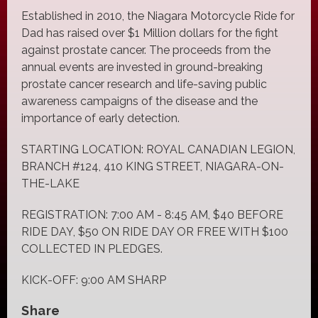
Established in 2010, the Niagara Motorcycle Ride for
Dad has raised over $1 Million dollars for the fight
against prostate cancer. The proceeds from the
annual events are invested in ground-breaking
prostate cancer research and life-saving public
awareness campaigns of the disease and the
importance of early detection.
STARTING LOCATION: ROYAL CANADIAN LEGION,
BRANCH #124, 410 KING STREET, NIAGARA-ON-
THE-LAKE
REGISTRATION: 7:00 AM - 8:45 AM, $40 BEFORE
RIDE DAY, $50 ON RIDE DAY OR FREE WITH $100
COLLECTED IN PLEDGES.
KICK-OFF: 9:00 AM SHARP
Share