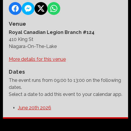
Venue
Royal Canadian Legion Branch #124
410 King St
Niagara-On-The-Lake
More details for this venue
Dates
The event runs from 09:00 to 13:00 on the following
dates.
Select a date to add this event to your calendar app.
June 20th 2026