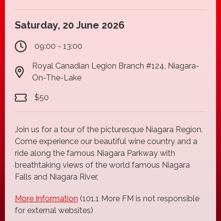
Saturday, 20 June 2026
09:00 - 13:00
Royal Canadian Legion Branch #124, Niagara-
On-The-Lake
$50
Join us for a tour of the picturesque Niagara Region.
Come experience our beautiful wine country and a
ride along the famous Niagara Parkway with
breathtaking views of the world famous Niagara
Falls and Niagara River.
More Information
(101.1 More FM is not responsible
for external websites)