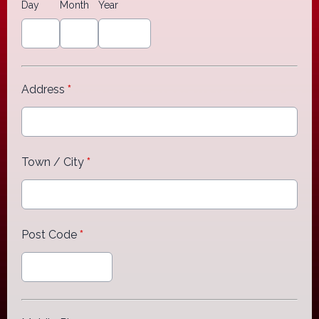
Day
Month
Year
Address
*
Town / City
*
Post Code
*