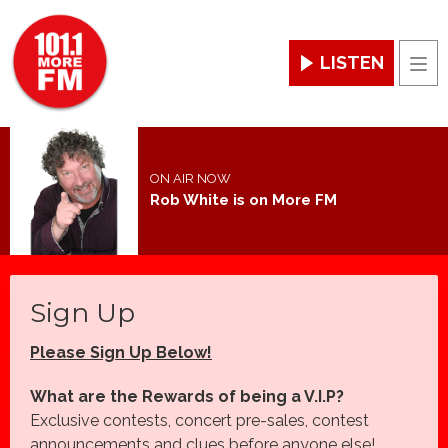
LISTEN
Men
ON AIR NOW
Rob White is on More FM
Sign Up
Please Sign Up Below!
What are the Rewards of being a V.I.P?
Exclusive contests, concert pre-sales, contest
announcements and clues before anyone else!