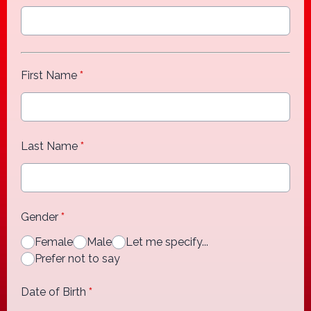
First Name
*
Last Name
*
Gender
*
Female
Male
Let me specify...
Prefer not to say
Date of Birth
*