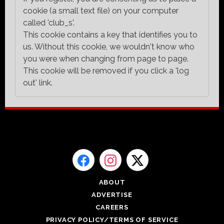
cookie (a small text file) on your computer
called 'club_s'.
This cookie contains a key that identifies you to
us. Without this cookie, we wouldn't know who
you were when changing from page to page.
This cookie will be removed if you click a 'log
out' link.
ABOUT
ADVERTISE
CAREERS
PRIVACY POLICY/TERMS OF SERVICE