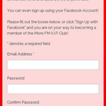
You can even sign up using your Facebook Account!
Please fill out the boxes below, or click "Sign Up with
Facebook" and you are on your way to becoming a
member of the More FM V.I.P. Club!
*
denotes a required field
Email Address
*
Password
Confirm Password