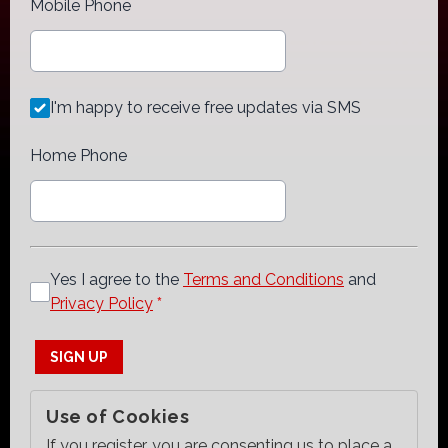
Mobile Phone
I'm happy to receive free updates via SMS
Home Phone
Yes I agree to the
Terms and Conditions
and
Privacy Policy
*
This can be left alone:
SIGN UP
Use of Cookies
If you register, you are consenting us to place a