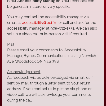
is our
Accessibility Manager
. Your feedback can
be general in nature, or very specific.
You may contact the accessibility manager via
email at
accessibility@bci.fm
or call and ask for the
accessibility manager at 905-332-1331. We can also
set up a video call or in-person visit if required.
Mail
Please email your comments to: Accessibility
Manager, Byrnes Communications Inc. 223 Norwich
Ave, Woodstock ON N4S 3V8
Acknowledgement
All feedback will be acknowledged via email, or, if
sent by mail, through a letter sent to your return
address. If you contact us in person via phone or
video call, we will acknowledge your comments
during the call.