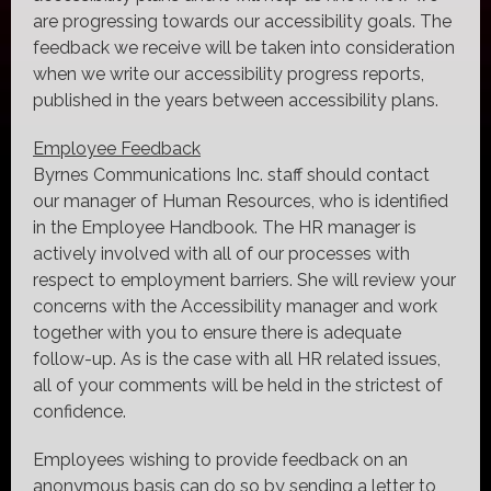
are progressing towards our accessibility goals. The
feedback we receive will be taken into consideration
when we write our accessibility progress reports,
published in the years between accessibility plans.
Employee Feedback
Byrnes Communications Inc. staff should contact
our manager of Human Resources, who is identified
in the Employee Handbook. The HR manager is
actively involved with all of our processes with
respect to employment barriers. She will review your
concerns with the Accessibility manager and work
together with you to ensure there is adequate
follow-up. As is the case with all HR related issues,
all of your comments will be held in the strictest of
confidence.
Employees wishing to provide feedback on an
anonymous basis can do so by sending a letter to