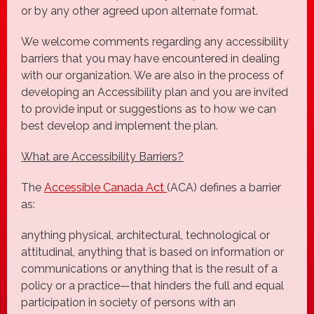
or by any other agreed upon alternate format.
We welcome comments regarding any accessibility
barriers that you may have encountered in dealing
with our organization. We are also in the process of
developing an Accessibility plan and you are invited
to provide input or suggestions as to how we can
best develop and implement the plan.
What are Accessibility Barriers?
The
Accessible Canada Act
(ACA) defines a barrier
as:
anything physical, architectural, technological or
attitudinal, anything that is based on information or
communications or anything that is the result of a
policy or a practice—that hinders the full and equal
participation in society of persons with an