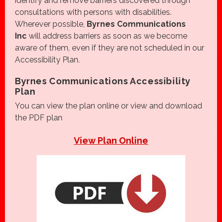
identify and remove barriers discovered through
consultations with persons with disabilities.
Wherever possible,
Byrnes Communications
Inc
will address barriers as soon as we become
aware of them, even if they are not scheduled in our
Accessibility Plan.
Byrnes Communications Accessibility
Plan
You can view the plan online or view and download
the PDF plan
View Plan Online