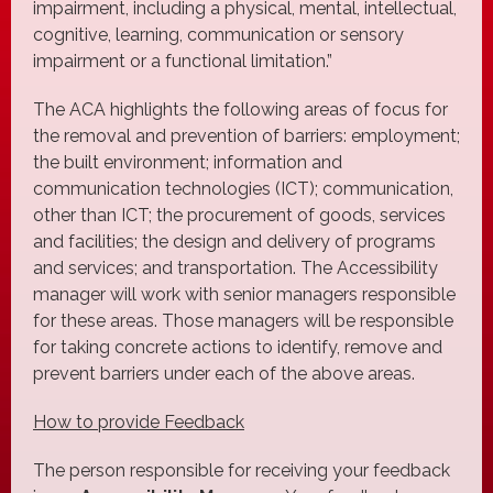
impairment, including a physical, mental, intellectual,
cognitive, learning, communication or sensory
impairment or a functional limitation.”
The ACA highlights the following areas of focus for
the removal and prevention of barriers: employment;
the built environment; information and
communication technologies (ICT); communication,
other than ICT; the procurement of goods, services
and facilities; the design and delivery of programs
and services; and transportation. The Accessibility
manager will work with senior managers responsible
for these areas. Those managers will be responsible
for taking concrete actions to identify, remove and
prevent barriers under each of the above areas.
How to provide Feedback
The person responsible for receiving your feedback