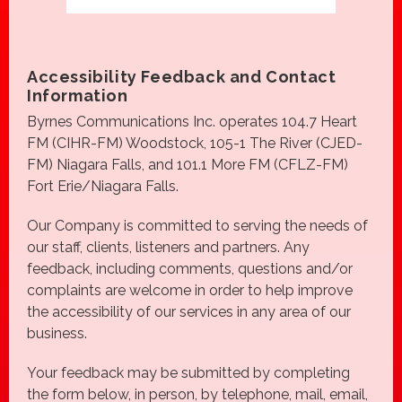
Accessibility Feedback and Contact
Information
Byrnes Communications Inc. operates 104.7 Heart
FM (CIHR-FM) Woodstock, 105-1 The River (CJED-
FM) Niagara Falls, and 101.1 More FM (CFLZ-FM)
Fort Erie/Niagara Falls.
Our Company is committed to serving the needs of
our staff, clients, listeners and partners. Any
feedback, including comments, questions and/or
complaints are welcome in order to help improve
the accessibility of our services in any area of our
business.
Your feedback may be submitted by completing
the
form below, in person, by telephone, mail, email,