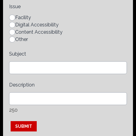
Issue
Facility
Digital Accessibility
Content Accessibility
Other
Subject
Description
250
This can be left alone:
SUBMIT