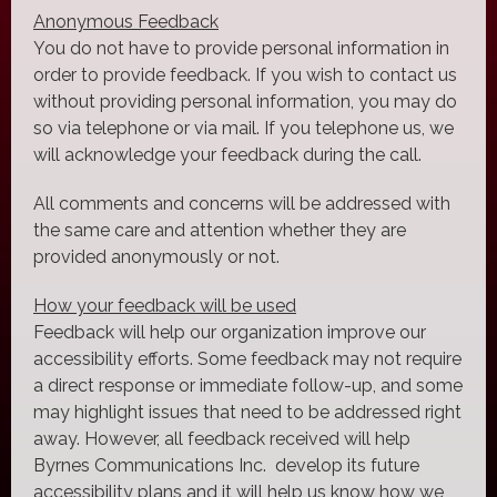
Anonymous Feedback
You do not have to provide personal information in
order to provide feedback. If you wish to contact us
without providing personal information, you may do
so via telephone or via mail. If you telephone us, we
will acknowledge your feedback during the call.
All comments and concerns will be addressed with
the same care and attention whether they are
provided anonymously or not.
How your feedback will be used
Feedback will help our organization improve our
accessibility efforts. Some feedback may not require
a direct response or immediate follow-up, and some
may highlight issues that need to be addressed right
away. However, all feedback received will help
Byrnes Communications Inc. develop its future
accessibility plans and it will help us know how we