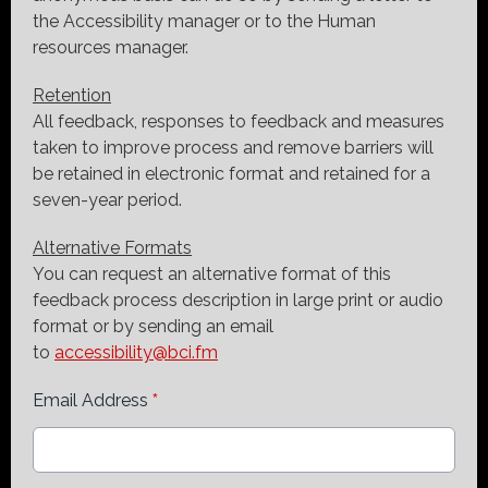
the Accessibility manager or to the Human
resources manager.
Retention
All feedback, responses to feedback and measures
taken to improve process and remove barriers will
be retained in electronic format and retained for a
seven-year period.
Alternative Formats
You can request an alternative format of this
feedback process description in large print or audio
format or by sending an email
to
accessibility@bci.fm
Email Address
*