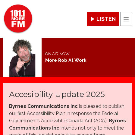
LISTEN
Men
ON AIR NOW
More Rob At Work
Accesibility Update 2025
Byrnes Communications Inc
is pleased to publish
our first Accessibility Plan in response the Federal
Government’s Accessible Canada Act (ACA).
Byrnes
Communications Inc
intends not only to meet the