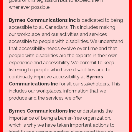
goals of this legislation but to exceed them
whenever possible.
Byrnes Communications Inc
is dedicated to being
accessible to all Canadians. This includes making
our workplace, and our activities and services
accessible to people with disabilities. We understand
that accessibility needs evolve over time and that
people with disabilities are the experts in their own
experience and accessibility. We commit to keep
listening to people who have disabilities and to
continually improve accessibility at
Byrnes
Communications Inc
for all our stakeholders. This
includes our workplaces, information that we
produce and the services we offer.
Byrnes Communications Inc
understands the
importance of being a barrier-free organization,
which is why we have taken important actions to