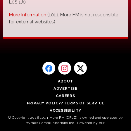
L0S 1J0
More Information
(101.1 More FM is not responsible
for external websites)
ABOUT
ADVERTISE
CAREERS
PRIVACY POLICY/TERMS OF SERVICE
ACCESSIBILITY
© Copyright 2026 101.1 More FM (CFLZ) is owned and operated by
Byrnes Communications Inc.. Powered by
Aiir
.