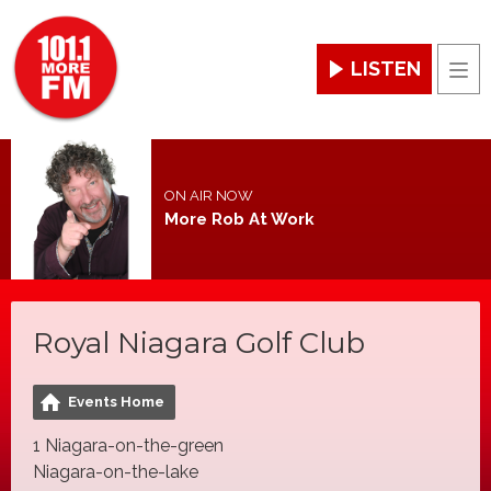
LISTEN
Men
ON AIR NOW
More Rob At Work
Royal Niagara Golf Club
Events Home
1 Niagara-on-the-green
Niagara-on-the-lake