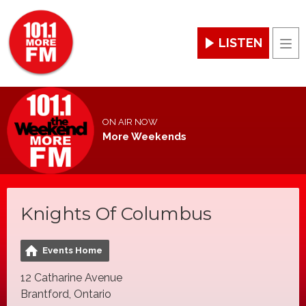
LISTEN
Men
ON AIR NOW
More Weekends
Knights Of Columbus
Events Home
12 Catharine Avenue
Brantford, Ontario