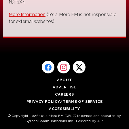
N3T1X4
More Information
(101.1 More FM is not responsible
for external websites)
ABOUT
ADVERTISE
CAREERS
PRIVACY POLICY/TERMS OF SERVICE
ACCESSIBILITY
© Copyright 2026 101.1 More FM (CFLZ) is owned and operated by
Byrnes Communications Inc.. Powered by
Aiir
.