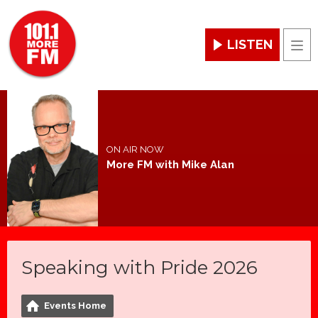
LISTEN
Men
ON AIR NOW
More FM with Mike Alan
Speaking with Pride 2026
Events Home