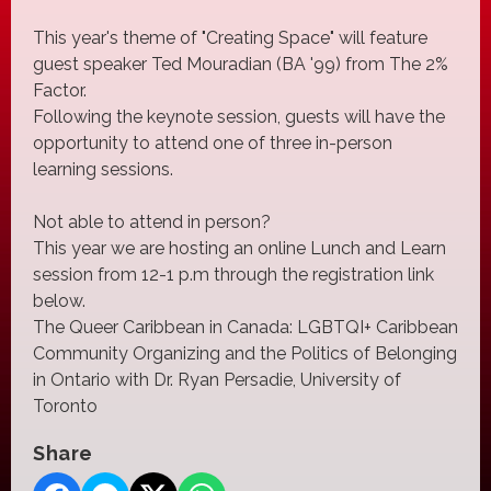
This year's theme of "Creating Space" will feature
guest speaker Ted Mouradian (BA '99) from The 2%
Factor.
Following the keynote session, guests will have the
opportunity to attend one of three in-person
learning sessions.
Not able to attend in person?
This year we are hosting an online Lunch and Learn
session from 12-1 p.m through the registration link
below.
The Queer Caribbean in Canada: LGBTQI+ Caribbean
Community Organizing and the Politics of Belonging
in Ontario with Dr. Ryan Persadie, University of
Toronto
Share