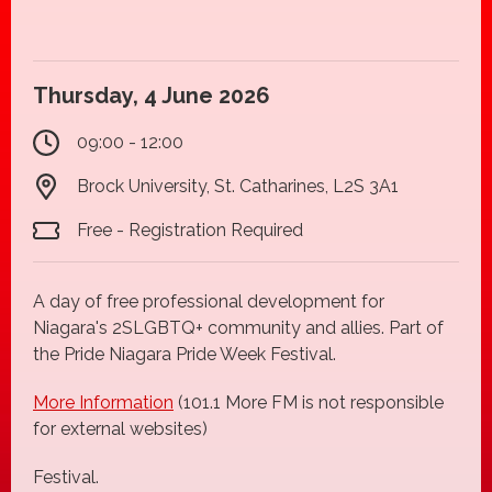
Thursday, 4 June 2026
09:00 - 12:00
Brock University, St. Catharines, L2S 3A1
Free - Registration Required
A day of free professional development for
Niagara's 2SLGBTQ+ community and allies. Part of
the Pride Niagara Pride Week Festival.
More Information
(101.1 More FM is not responsible
for external websites)
Festival.