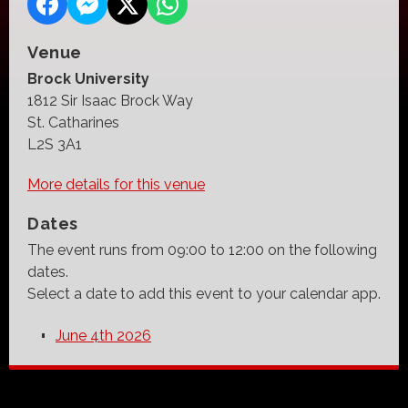
Venue
Brock University
1812 Sir Isaac Brock Way
St. Catharines
L2S 3A1
More details for this venue
Dates
The event runs from 09:00 to 12:00 on the following
dates.
Select a date to add this event to your calendar app.
June 4th 2026