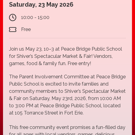
Saturday, 23 May 2026
10:00 - 15:00
Free
Join us May 23, 10–3 at Peace Bridge Public School
for Shiver’s Spectacular Market & Fair! Vendors,
games, food & family fun. Free entry!
The Parent Involvement Committee at Peace Bridge
Public School is excited to invite families and
community members to Shiver’s Spectacular Market
& Fair on Saturday, May 23rd, 2026, from 10:00 AM
to 3:00 PM at Peace Bridge Public School, located
at 105 Torrance Street in Fort Erie.
This free community event promises a fun-filled day
for all ages with local vendors, games, delicious