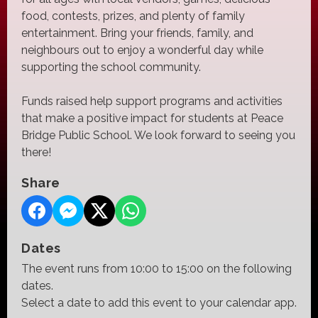
food, contests, prizes, and plenty of family
entertainment. Bring your friends, family, and
neighbours out to enjoy a wonderful day while
supporting the school community.
Funds raised help support programs and activities
that make a positive impact for students at Peace
Bridge Public School. We look forward to seeing you
there!
Share
Dates
The event runs from 10:00 to 15:00 on the following
dates.
Select a date to add this event to your calendar app.