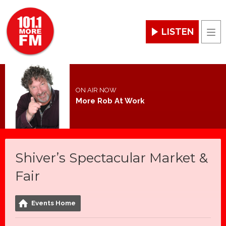
LISTEN
Men
ON AIR NOW
More Rob At Work
Shiver’s Spectacular Market &
Fair
Events Home