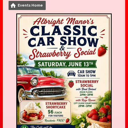
Events Home