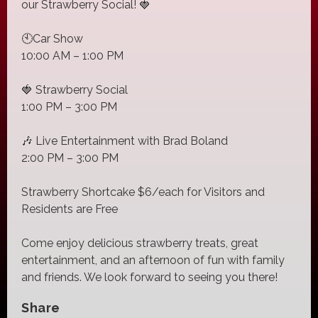
our Strawberry Social! 🍓
🕙Car Show
10:00 AM – 1:00 PM
🍓 Strawberry Social
1:00 PM – 3:00 PM
🎶 Live Entertainment with Brad Boland
2:00 PM – 3:00 PM
Strawberry Shortcake $6/each for Visitors and
Residents are Free
Come enjoy delicious strawberry treats, great
entertainment, and an afternoon of fun with family
and friends. We look forward to seeing you there!
Share