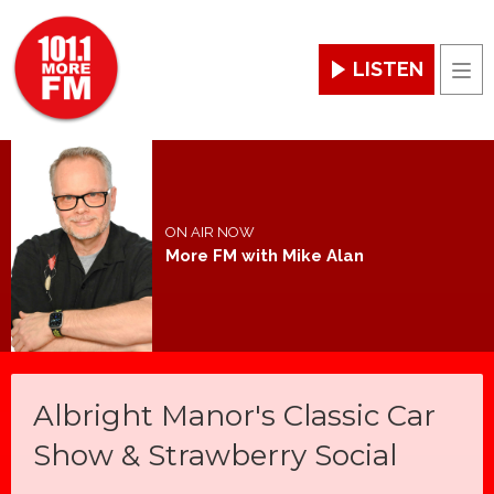
LISTEN
Men
ON AIR NOW
More FM with Mike Alan
Albright Manor's Classic Car
Show & Strawberry Social