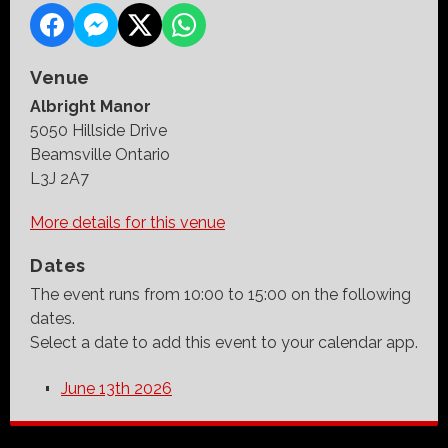
Venue
Albright Manor
5050 Hillside Drive
Beamsville Ontario
L3J 2A7
More details for this venue
Dates
The event runs from 10:00 to 15:00 on the following
dates.
Select a date to add this event to your calendar app.
June 13th 2026