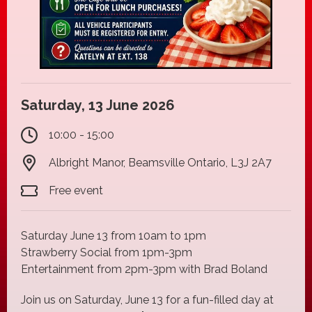
Saturday, 13 June 2026
10:00 - 15:00
Albright Manor, Beamsville Ontario, L3J 2A7
Free event
Saturday June 13 from 10am to 1pm
Strawberry Social from 1pm-3pm
Entertainment from 2pm-3pm with Brad Boland
Join us on Saturday, June 13 for a fun-filled day at